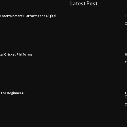
Latest Post
Entertainment Platforms and Digital
T
C
tal Cricket Platforms
H
C
 for Beginners?
O
T
C