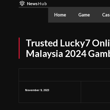
News
Hub
Home
Game
Cas
Trusted Lucky7 Onl
Malaysia 2024 Gamb
November 9, 2023