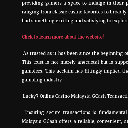
providing gamers a space to indulge in their p
ranging from classic casino favorites to broadly
had something exciting and satisfying to explore
Click to learn more about the website!
As trusted as it has been since the beginning of
This trust is not merely anecdotal but is supp
gamblers. This acclaim has fittingly implied t
gambling industry.
Lucky7 Online Casino Malaysia GCash Transact
Ensuring secure transactions is fundamental 
Malaysia GCash offers a reliable, convenient, a