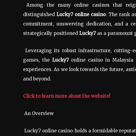
Among the many online casinos that reign
distinguished
Lucky7 online casino
. The rank a
commitment, unswerving dedication, and a cel
strategically positioned
Lucky7
as a paramount p
Leveraging its robust infrastructure, cutting
games, the
Lucky7
online casino in Malaysia 
experiences. As we look towards the future, ant
and beyond.
Click to learn more about the website!
An Overview
Lucky7 online casino holds a formidable reputati