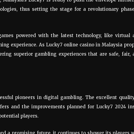
ogies, thus setting the stage for a revolutionary phase
games powered with the latest technology, like virtual 
ing experience. As Lucky7 online casino in Malaysia pro
ering superior gambling experiences that are safe, fair,
ssful pioneers in digital gambling. The excellent qualit
ffers and the improvements planned for Lucky7 2024 inst
otential players.
d a promising future, it continues to shower its players 