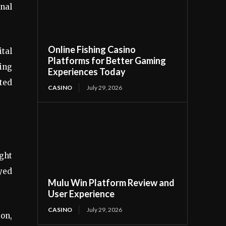
onal
Online Fishing Casino
ital
Platforms for Better Gaming
ing
Experiences Today
ted
CASINO
July 29, 2026
ght
ayed
Mulu Win Platform Review and
User Experience
CASINO
July 29, 2026
ion,