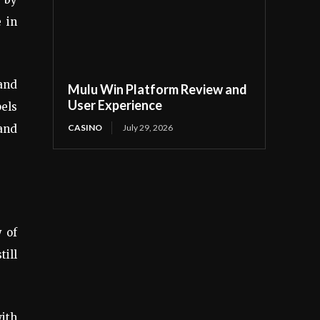
 in
and
Mulu Win Platform Review and
User Experience
pels
CASINO
July 29, 2026
 and
y of
ill
with