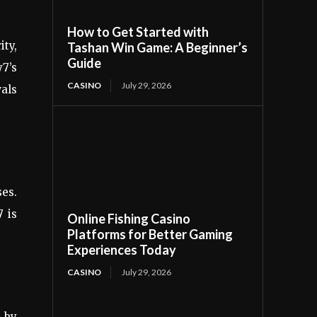
How to Get Started with
ity,
Tashan Win Game: A Beginner’s
Guide
7’s
CASINO
July 29, 2026
wals
ses.
 is
Online Fishing Casino
Platforms for Better Gaming
Experiences Today
CASINO
July 29, 2026
r by