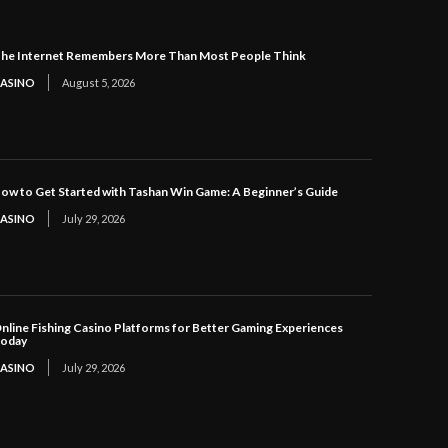
he Internet Remembers More Than Most People Think
ASINO
August 5, 2026
ow to Get Started with Tashan Win Game: A Beginner’s Guide
ASINO
July 29, 2026
nline Fishing Casino Platforms for Better Gaming Experiences
oday
ASINO
July 29, 2026