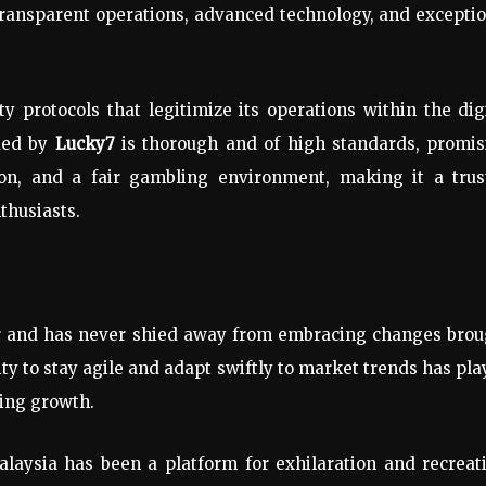
transparent operations, advanced technology, and excepti
 protocols that legitimize its operations within the dig
ded by
Lucky7
is thorough and of high standards, promis
tion, and a fair gambling environment, making it a trus
thusiasts.
r and has never shied away from embracing changes brou
lity to stay agile and adapt swiftly to market trends has pl
ting growth.
alaysia has been a platform for exhilaration and recreat