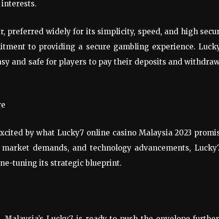
interests.
 preferred widely for its simplicity, speed, and high secur
itment to providing a secure gambling experience. Lucky
sy and safe for players to pay their deposits and withdra
re
 excited by what Lucky7 online casino Malaysia 2023 promi
g market demands, and technology advancements, Lucky7
e-tuning its strategic blueprint.
, Malaysia’s Lucky7 is ready to push the envelope furthe