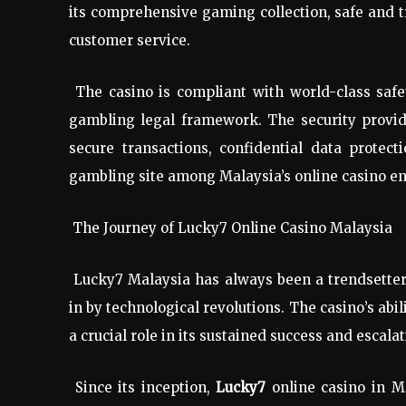
its comprehensive gaming collection, safe and 
customer service.
The casino is compliant with world-class safety
gambling legal framework. The security provi
secure transactions, confidential data protec
gambling site among Malaysia’s online casino en
The Journey of Lucky7 Online Casino Malaysia
Lucky7 Malaysia has always been a trendsette
in by technological revolutions. The casino’s abi
a crucial role in its sustained success and escala
Since its inception,
Lucky7
online casino in M