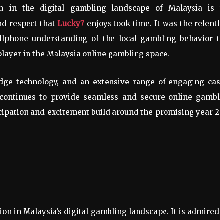
 in the digital gambling landscape of Malaysia is 
nd respect that
Lucky7
enjoys took time. It was the relent
lphone understanding of the local gambling behavior t
layer in the Malaysia online gambling space.
-edge technology, and an extensive range of engaging cas
continues to provide seamless and secure online gambl
icipation and excitement build around the promising year 
on in Malaysia’s digital gambling landscape. It is admired