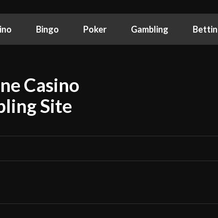
ino
Bingo
Poker
Gambling
Betti
ine Casino
ling Site