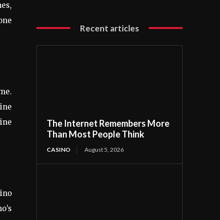
mes,
yone
Recent articles
ime.
line
line
The Internet Remembers More
Than Most People Think
CASINO
August 5, 2026
ino
no’s