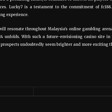
nces. Lucky7 is a testament to the commitment of fc188.
ing experience.
will resonate throughout Malaysia’s online gambling aren
 unfolds. With such a future-envisioning casino site in
g prospects undoubtedly seem brighter and more exciting 