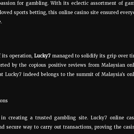
assion for gambling. With its eclectic assortment of ga
 loved sports betting, this online casino site ensured ever
.
 its operation,
Lucky7
managed to solidify its grip over t
orted by the copious positive reviews from Malaysian on
hat Lucky7 indeed belongs to the summit of Malaysia’s on
ions
in creating a trusted gambling site. Lucky7 online cas
nd secure way to carry out transactions, proving the casi