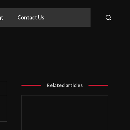
ng
Contact Us
Related articles