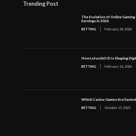
Trending Post
The Evolution of Online Gaming 
Earnings in 2026
BETTING
February 24, 2026
How Lotus365 ID Is Shaping Digi
BETTING
February 16, 2026
Which Casino Games Are Easiest
BETTING
October 15, 2025