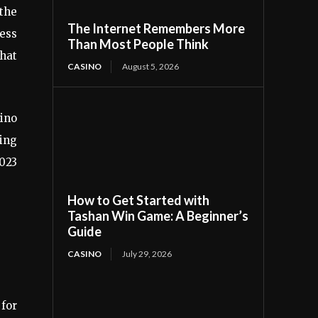
the
The Internet Remembers More
less
Than Most People Think
hat
CASINO
August 5, 2026
ino
ing
2023
How to Get Started with
Tashan Win Game: A Beginner’s
Guide
CASINO
July 29, 2026
 for