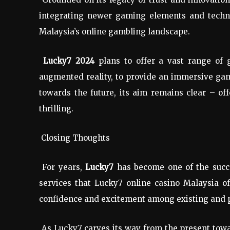
integrating newer gaming elements and technol
Malaysia’s online gambling landscape.
Lucky7 2024
plans to offer a vast range of 
augmented reality, to provide an immersive gam
towards the future, its aim remains clear – off
thrilling.
Closing Thoughts
For years,
Lucky7
has become one of the succe
services that Lucky7 online casino Malaysia o
confidence and excitement among existing and p
As Lucky7 carves its way from the present towar