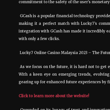
commitment to the safety of the user’s monetary 
GCash is a popular financial technology provider,
making it a perfect match with Lucky7’s comm
integration with GCash has made it incredibly ea
with only a few clicks.
Lucky7 Online Casino Malaysia 2023 – The Futu
As we focus on the future, it is hard not to get
With a keen eye on emerging trends, evolvin
gearing up for enhanced future experiences by fin
Click to learn more about the website!
Grounded on its legacy of trust and innovation