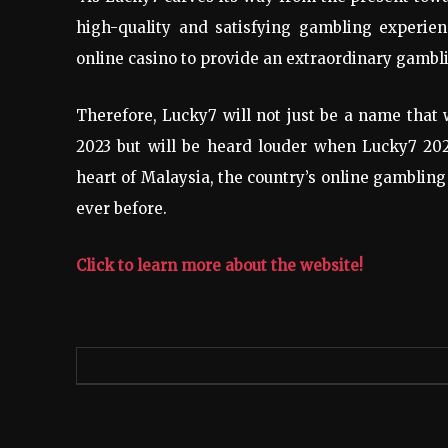
high-quality and satisfying gambling experie
online casino to provide an extraordinary gambl
Therefore, Lucky7 will not just be a name that 
2023 but will be heard louder when Lucky7 2024
heart of Malaysia, the country’s online gamblin
ever before.
Click to learn more about the website!