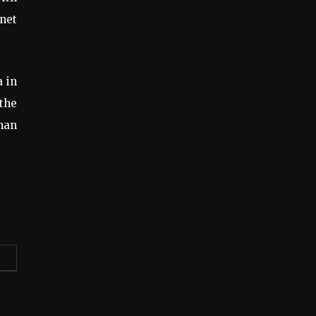
net
a in
 the
than