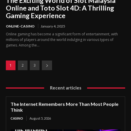
The Exciting World of Slot Malaysia
Online and Toto Slot 4D: A Thrilling
Gaming Experience
ONLINE-CASINO
January 4, 2025
Online gaming has become a significant form of entertainment, with
millions of players around the world indulging in various types of
games. Among the...
1
2
3
Recent articles
The Internet Remembers More Than Most People
Think
CASINO
August 5, 2026