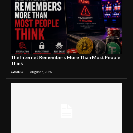
The Internet Remembers More Than Most People
Think
CASINO
August 5, 2026