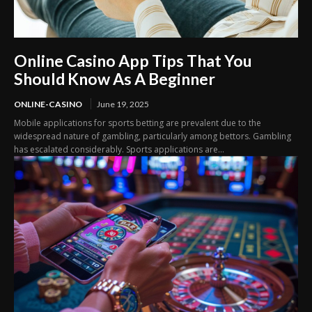
Online Casino App Tips That You
Should Know As A Beginner
ONLINE-CASINO
June 19, 2025
Mobile applications for sports betting are prevalent due to the
widespread nature of gambling, particularly among bettors. Gambling
has escalated considerably. Sports applications are...