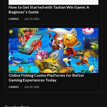
How to Get Started with Tashan Win Game: A
Beginner’s Guide
CASINO
July 29, 2026
Online Fishing Casino Platforms for Better
Gaming Experiences Today
CASINO
July 29, 2026