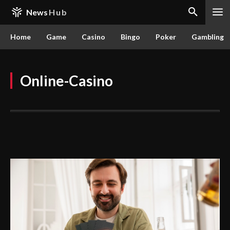
News
Hub
Home
Game
Casino
Bingo
Poker
Gambling
Online-Casino