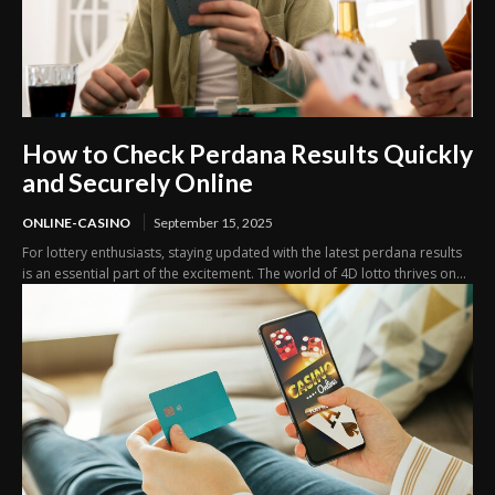
How to Check Perdana Results Quickly
and Securely Online
ONLINE-CASINO
September 15, 2025
For lottery enthusiasts, staying updated with the latest perdana results
is an essential part of the excitement. The world of 4D lotto thrives on...