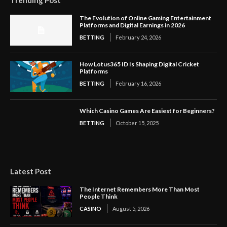
Trending Post
The Evolution of Online Gaming Entertainment
Platforms and Digital Earnings in 2026
BETTING
February 24, 2026
How Lotus365 ID Is Shaping Digital Cricket
Platforms
BETTING
February 16, 2026
Which Casino Games Are Easiest for Beginners?
BETTING
October 15, 2025
Latest Post
The Internet Remembers More Than Most
People Think
CASINO
August 5, 2026