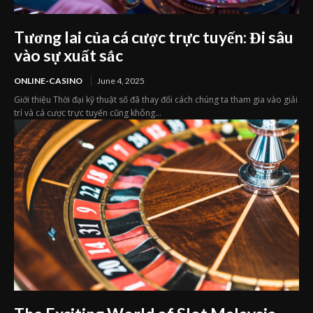
Tương lai của cá cược trực tuyến: Đi sâu
vào sự xuất sắc
ONLINE-CASINO
June 4, 2025
Giới thiệu Thời đại kỹ thuật số đã thay đổi cách chúng ta tham gia vào giải
trí và cá cược trực tuyến cũng không...