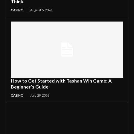
Think
CASINO
August 5, 2026
How to Get Started with Tashan Win Game: A
Beginner’s Guide
CASINO
July 29, 2026