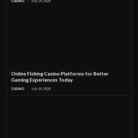
CASINO
July 29, 2026
Online Fishing Casino Platforms for Better
Gaming Experiences Today
CASINO
July 29, 2026