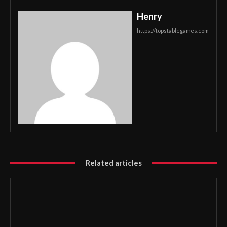
Henry
https://topstablegames.com
Related articles