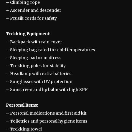
– Climbing rope
– Ascender and descender
– Prusik cords for safety
Trekking Equipment:
– Backpack with rain cover
– Sleeping bag rated for cold temperatures
– Sleeping pad or mattress
– Trekking poles for stability
– Headlamp with extra batteries
– Sunglasses with UV protection
– Sunscreen and lip balm with high SPF
Personal Items:
– Personal medications and first aid kit
– Toiletries and personal hygiene items
– Trekking towel