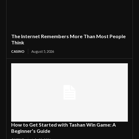
The Internet Remembers More Than Most People
Think
CASINO
August 5, 2026
How to Get Started with Tashan Win Game: A
Beginner’s Guide