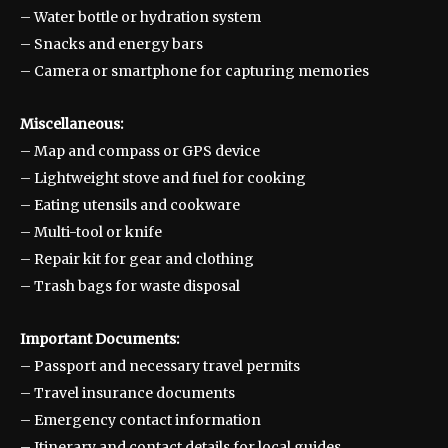
– Water bottle or hydration system
– Snacks and energy bars
– Camera or smartphone for capturing memories
Miscellaneous:
– Map and compass or GPS device
– Lightweight stove and fuel for cooking
– Eating utensils and cookware
– Multi-tool or knife
– Repair kit for gear and clothing
– Trash bags for waste disposal
Important Documents:
– Passport and necessary travel permits
– Travel insurance documents
– Emergency contact information
– Itinerary and contact details for local guides