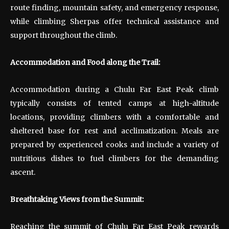
route finding, mountain safety, and emergency response,
while climbing Sherpas offer technical assistance and
support throughout the climb.
Accommodation and Food along the Trail:
Accommodation during a Chulu Far East Peak climb
typically consists of tented camps at high-altitude
locations, providing climbers with a comfortable and
sheltered base for rest and acclimatization. Meals are
prepared by experienced cooks and include a variety of
nutritious dishes to fuel climbers for the demanding
ascent.
Breathtaking Views from the Summit:
Reaching the summit of Chulu Far East Peak rewards