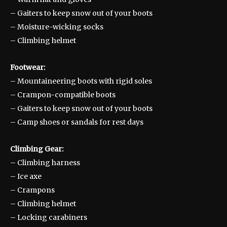
– Gaiters to keep snow out of your boots
– Moisture-wicking socks
– Climbing helmet
Footwear:
– Mountaineering boots with rigid soles
– Crampon-compatible boots
– Gaiters to keep snow out of your boots
– Camp shoes or sandals for rest days
Climbing Gear:
– Climbing harness
– Ice axe
– Crampons
– Climbing helmet
– Locking carabiners