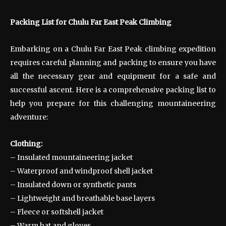
Packing List for Chulu Far East Peak Climbing
Embarking on a Chulu Far East Peak climbing expedition
requires careful planning and packing to ensure you have
all the necessary gear and equipment for a safe and
successful ascent. Here is a comprehensive packing list to
help you prepare for this challenging mountaineering
adventure:
Clothing:
– Insulated mountaineering jacket
– Waterproof and windproof shell jacket
– Insulated down or synthetic pants
– Lightweight and breathable base layers
– Fleece or softshell jacket
– Warm hat and gloves