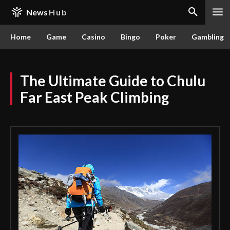
News
Hub
Home
Game
Casino
Bingo
Poker
Gambling
The Ultimate Guide to Chulu
Far East Peak Climbing