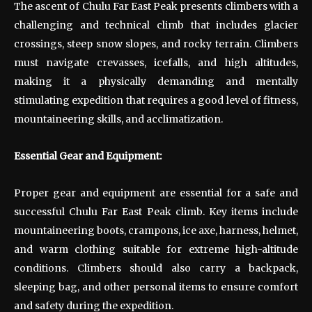
The ascent of Chulu Far East Peak presents climbers with a
challenging and technical climb that includes glacier
crossings, steep snow slopes, and rocky terrain. Climbers
must navigate crevasses, icefalls, and high altitudes,
making it a physically demanding and mentally
stimulating expedition that requires a good level of fitness,
mountaineering skills, and acclimatization.
Essential Gear and Equipment:
Proper gear and equipment are essential for a safe and
successful Chulu Far East Peak climb. Key items include
mountaineering boots, crampons, ice axe, harness, helmet,
and warm clothing suitable for extreme high-altitude
conditions. Climbers should also carry a backpack,
sleeping bag, and other personal items to ensure comfort
and safety during the expedition.