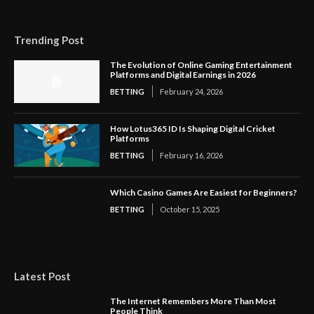
Trending Post
The Evolution of Online Gaming Entertainment
Platforms and Digital Earnings in 2026
BETTING
February 24, 2026
How Lotus365 ID Is Shaping Digital Cricket
Platforms
BETTING
February 16, 2026
Which Casino Games Are Easiest for Beginners?
BETTING
October 15, 2025
Latest Post
The Internet Remembers More Than Most
People Think