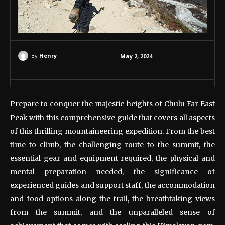
By
Henry
May 2, 2024
Prepare to conquer the majestic heights of Chulu Far East
Peak with this comprehensive guide that covers all aspects
of this thrilling mountaineering expedition. From the best
time to climb, the challenging route to the summit, the
essential gear and equipment required, the physical and
mental preparation needed, the significance of
experienced guides and support staff, the accommodation
and food options along the trail, the breathtaking views
from the summit, and the unparalleled sense of