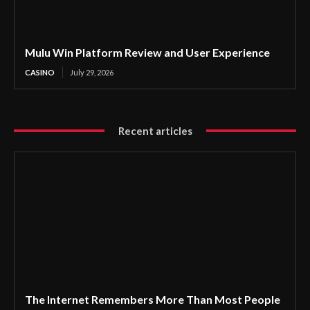
Mulu Win Platform Review and User Experience
CASINO
July 29, 2026
Recent articles
The Internet Remembers More Than Most People