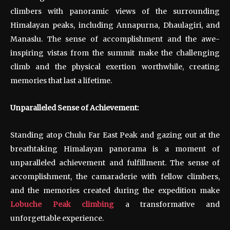
climbers with panoramic views of the surrounding
Himalayan peaks, including Annapurna, Dhaulagiri, and
Manaslu. The sense of accomplishment and the awe-
inspiring vistas from the summit make the challenging
climb and the physical exertion worthwhile, creating
memories that last a lifetime.
Unparalleled Sense of Achievement:
Standing atop Chulu Far East Peak and gazing out at the
breathtaking Himalayan panorama is a moment of
unparalleled achievement and fulfillment. The sense of
accomplishment, the camaraderie with fellow climbers,
and the memories created during the expedition make
Lobuche Peak climbing
a transformative and
unforgettable experience.