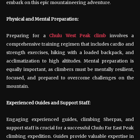
embark on this epic mountaineering adventure.
Physical and Mental Preparation:
Preparing for a
Chulu West Peak climb
involves a
comprehensive training regimen that includes cardio and
strength exercises, hiking with a loaded backpack, and
acclimatization to high altitudes. Mental preparation is
equally important, as climbers must be mentally resilient,
focused, and prepared to overcome challenges on the
mountain.
Experienced Guides and Support Staff:
Engaging experienced guides, climbing Sherpas, and
support staff is crucial for a successful Chulu Far East Peak
climbing expedition. Guides provide valuable expertise in