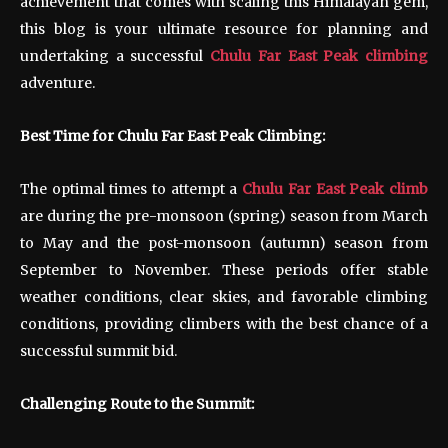
achievement that comes with scaling this Himalayan gem,
this blog is your ultimate resource for planning and
undertaking a successful
Chulu Far East Peak climbing
adventure.
Best Time for Chulu Far East Peak Climbing:
The optimal times to attempt a
Chulu Far East Peak climb
are during the pre-monsoon (spring) season from March
to May and the post-monsoon (autumn) season from
September to November. These periods offer stable
weather conditions, clear skies, and favorable climbing
conditions, providing climbers with the best chance of a
successful summit bid.
Challenging Route to the Summit: