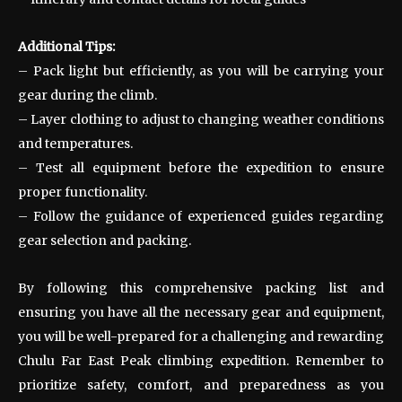
Additional Tips:
– Pack light but efficiently, as you will be carrying your
gear during the climb.
– Layer clothing to adjust to changing weather conditions
and temperatures.
– Test all equipment before the expedition to ensure
proper functionality.
– Follow the guidance of experienced guides regarding
gear selection and packing.
By following this comprehensive packing list and
ensuring you have all the necessary gear and equipment,
you will be well-prepared for a challenging and rewarding
Chulu Far East Peak climbing expedition. Remember to
prioritize safety, comfort, and preparedness as you