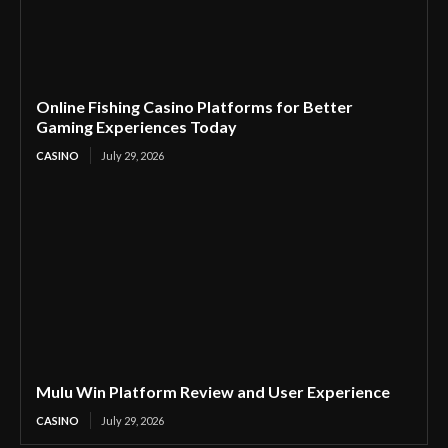
Online Fishing Casino Platforms for Better
Gaming Experiences Today
CASINO
July 29, 2026
Mulu Win Platform Review and User Experience
CASINO
July 29, 2026