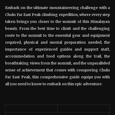
Embark on the ultimate mountaineering challenge with a
Chulu Far East Peak climbing expedition, where every step
taken brings you closer to the summit of this Himalayan
beauty. From the best time to climb and the challenging
route to the summit to the essential gear and equipment
required, physical and mental preparation needed, the
importance of experienced guides and support staff,
accommodation and food options along the trail, the
breathtaking views from the summit, and the unparalleled
sense of achievement that comes with conquering Chulu
Far East Peak, this comprehensive guide equips you with
all you need to know to embark on this epic adventure.