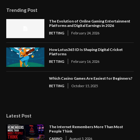
Trending Post
The Evolution of Online Gaming Entertainment
Platforms and Digital Earnings in 2026
BETTING
February 24, 2026
How Lotus365 ID Is Shaping Digital Cricket
Platforms
BETTING
February 16, 2026
Which Casino Games Are Easiest for Beginners?
BETTING
October 15, 2025
Latest Post
The Internet Remembers More Than Most
People Think
CASINO
August 5, 2026