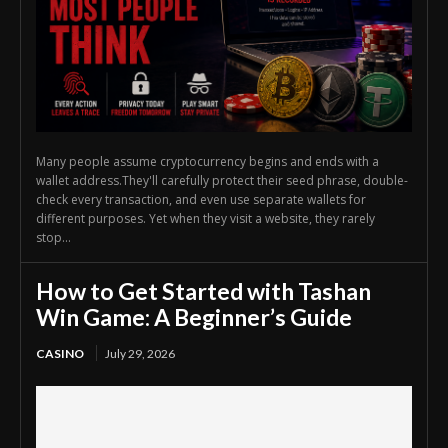
Many people assume cryptocurrency begins and ends with a
wallet address.They'll carefully protect their seed phrase, double-
check every transaction, and even use separate wallets for
different purposes. Yet when they visit a website, they rarely
stop...
How to Get Started with Tashan
Win Game: A Beginner’s Guide
CASINO
July 29, 2026