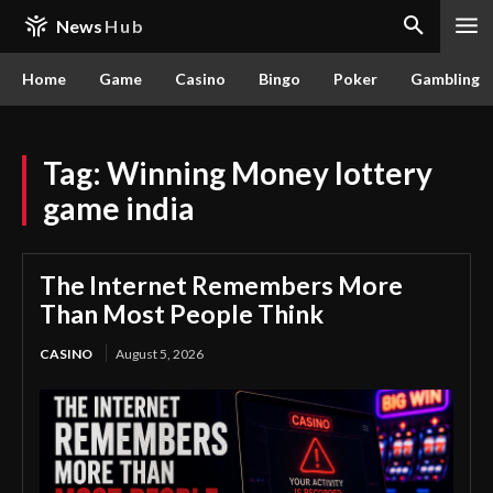
News
Hub
Home
Game
Casino
Bingo
Poker
Gambling
Tag:
Winning Money lottery
game india
The Internet Remembers More
Than Most People Think
CASINO
August 5, 2026