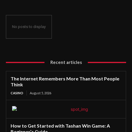
No posts to display
Recent articles
The Internet Remembers More Than Most People
Think
CASINO
August 5, 2026
How to Get Started with Tashan Win Game: A
Beginner’s Guide