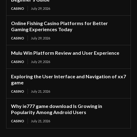
CASINO
July 29, 2026
Online Fishing Casino Platforms for Better
Gaming Experiences Today
CASINO
July 29, 2026
Mulu Win Platform Review and User Experience
CASINO
July 29, 2026
Exploring the User Interface and Navigation of xx7
game
CASINO
July 21, 2026
Why ie777 game download Is Growing in
Popularity Among Android Users
CASINO
July 21, 2026