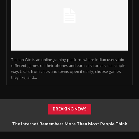
Tashan Win is an online gaming platform where Indian users join
different games on their phones and earn cash prizes in a simple
way. Users from cities and towns open it easily, choose games
they like, and...
BREAKING NEWS
The Internet Remembers More Than Most People Think