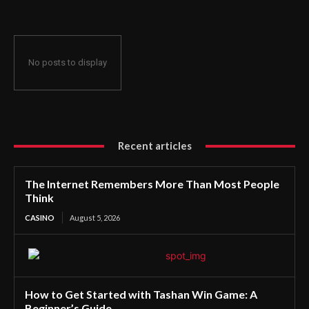
No posts to display
Recent articles
The Internet Remembers More Than Most People
Think
CASINO
August 5, 2026
How to Get Started with Tashan Win Game: A
Beginner’s Guide