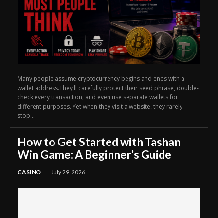
Many people assume cryptocurrency begins and ends with a
wallet address.They'll carefully protect their seed phrase, double-
check every transaction, and even use separate wallets for
different purposes. Yet when they visit a website, they rarely
stop...
How to Get Started with Tashan
Win Game: A Beginner’s Guide
CASINO
July 29, 2026