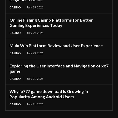
CASINO
July 29, 2026
Online Fishing Casino Platforms for Better
Gaming Experiences Today
CASINO
July 29, 2026
Mulu Win Platform Review and User Experience
CASINO
July 29, 2026
Exploring the User Interface and Navigation of xx7
game
CASINO
July 21, 2026
Why ie777 game download Is Growing in
Popularity Among Android Users
CASINO
July 21, 2026