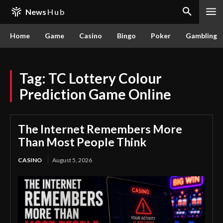
News
Hub
Home
Game
Casino
Bingo
Poker
Gambling
Tag:
TC Lottery Colour
Prediction Game Online
The Internet Remembers More
Than Most People Think
CASINO
August 5, 2026