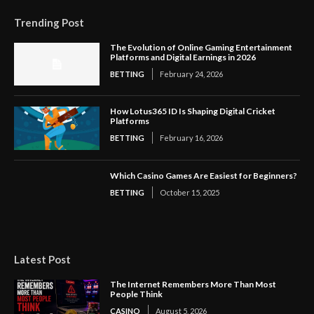
Trending Post
The Evolution of Online Gaming Entertainment
Platforms and Digital Earnings in 2026
BETTING
February 24, 2026
How Lotus365 ID Is Shaping Digital Cricket
Platforms
BETTING
February 16, 2026
Which Casino Games Are Easiest for Beginners?
BETTING
October 15, 2025
Latest Post
The Internet Remembers More Than Most
People Think
CASINO
August 5, 2026