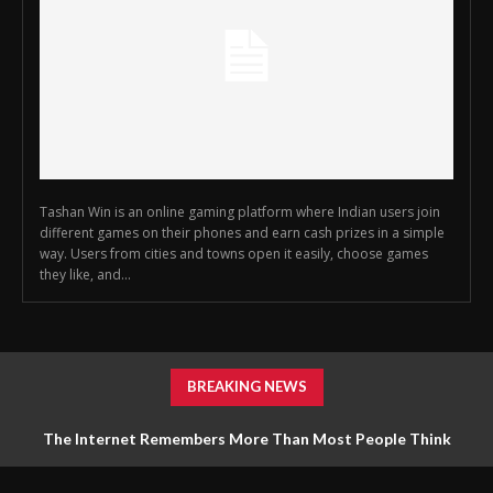
Tashan Win is an online gaming platform where Indian users join
different games on their phones and earn cash prizes in a simple
way. Users from cities and towns open it easily, choose games
they like, and...
BREAKING NEWS
The Internet Remembers More Than Most People Think