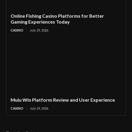
Online Fishing Casino Platforms for Better
Gaming Experiences Today
CASINO
July 29, 2026
Mulu Win Platform Review and User Experience
CASINO
July 29, 2026