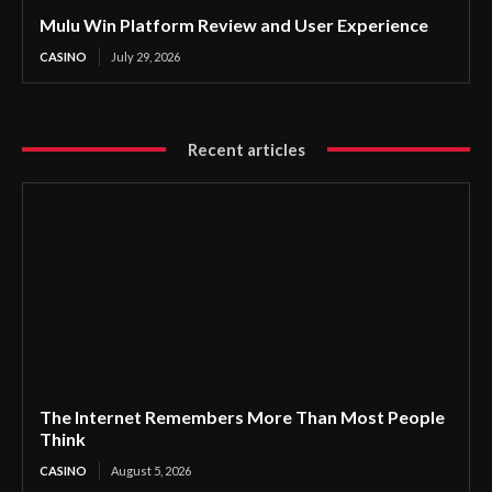
Mulu Win Platform Review and User Experience
CASINO
July 29, 2026
Recent articles
The Internet Remembers More Than Most People
Think
CASINO
August 5, 2026