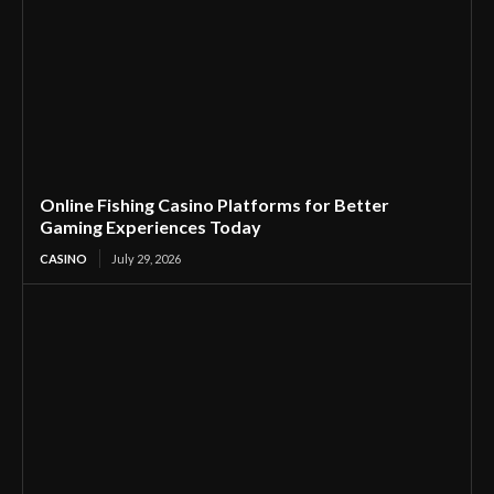
Online Fishing Casino Platforms for Better
Gaming Experiences Today
CASINO
July 29, 2026