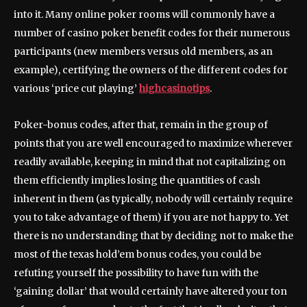
into it. Many online poker rooms will commonly have a
number of casino poker benefit codes for their numerous
participants (new members versus old members, as an
example), certifying the owners of the different codes for
various ‘price cut playing’
highcasinotips
.
Poker-bonus codes, after that, remain in the group of
points that you are well encouraged to maximize wherever
readily available, keeping in mind that not capitalizing on
them efficiently implies losing the quantities of cash
inherent in them (as typically, nobody will certainly require
you to take advantage of them) if you are not happy to. Yet
there is no understanding that by deciding not to make the
most of the texas hold’em bonus codes, you could be
refuting yourself the possibility to have fun with the
‘gaining dollar’ that would certainly have altered your ton