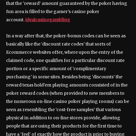
that the ‘reward’ amount guaranteed by the poker having
fun area is filled to the gamer’s casino poker
account.
idealcasinogambling
In a way after that, the poker-bonus codes can be seen as
basically like the ‘discount rate codes’ that sorts of
Ecommerce websites offer, where upon the entry of the
claimed code, one qualifies for a particular discount rate
portion or a specific amount of ‘complimentary
purchasing’ in some sites. Besides being ‘discounts’ the
reward texas hold’em playing amounts consisted of in the
poker reward codes (when provided to new members to
the numerous on-line casino poker playing rooms) can be
seen as resembling the ‘cost-free samples’ that various
physical in addition to on-line stores provide, allowing
people that are using their products for the first time to
have a ‘feel’ of exactly how the product is prior to buying