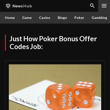
News
Hub
Home
Game
Casino
Bingo
Poker
Gambling
Just How Poker Bonus Offer
Codes Job: