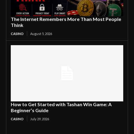
The Internet Remembers More Than Most People
Think
CASINO
August 5, 2026
How to Get Started with Tashan Win Game: A
Beginner’s Guide
CASINO
July 29, 2026