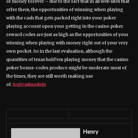
of money forever – due to the fact that in all web sites that
offer them, the opportunities of winning when playing
with the cash that gets packed right into your poker
playing account upon your getting in the casino poker
reward codes are just as high as the opportunities of your
winning when playing with money right out of your very
own pocket. So in the last evaluation, although the
quantities of texas hold’em playing money that the casino
poker bonus-codes produce might be moderate most of
the times, they are still worth making use
of.
top3casinoslots
Henry