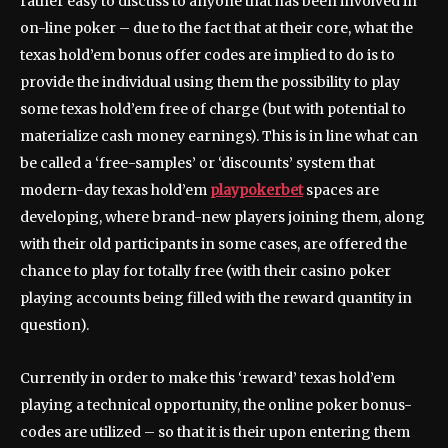
rather easy to discuss to anyone that has been involved in
on-line poker – due to the fact that at their core, what the
texas hold’em bonus offer codes are implied to do is to
provide the individual using them the possibility to play
some texas hold’em free of charge (but with potential to
materialize cash money earnings). This is in line what can
be called a ‘free-samples’ or ‘discounts’ system that
modern-day texas hold’em
playpokerbet
spaces are
developing, where brand-new players joining them, along
with their old participants in some cases, are offered the
chance to play for totally free (with their casino poker
playing accounts being filled with the reward quantity in
question).
Currently in order to make this ‘reward’ texas hold’em
playing a technical opportunity, the online poker bonus-
codes are utilized – so that it is their upon entering them