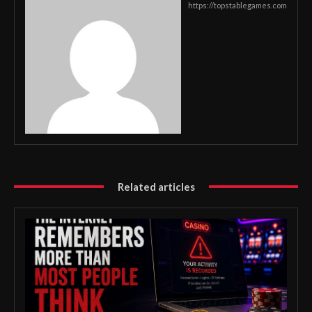
https://topstablegames.com
Related articles