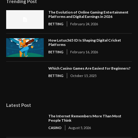
Trending Post
The Evolution of Online Gaming Entertainment
Platforms and Digital Earnings in 2026
BETTING
February 24, 2026
How Lotus365 ID Is Shaping Digital Cricket
Platforms
BETTING
February 16, 2026
Which Casino Games Are Easiest for Beginners?
BETTING
October 15, 2025
Latest Post
The Internet Remembers More Than Most
People Think
CASINO
August 5, 2026