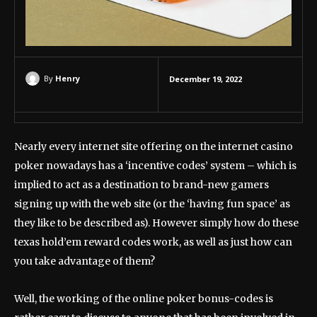
By
Henry
December 19, 2022
Nearly every internet site offering on the internet casino
poker nowadays has a ‘incentive codes’ system – which is
implied to act as a destination to brand-new gamers
signing up with the web site (or the ‘having fun space’ as
they like to be described as). However simply how do these
texas hold’em reward codes work, as well as just how can
you take advantage of them?
Well, the working of the online poker bonus-codes is