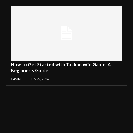
How to Get Started with Tashan Win Game: A
Beginner’s Guide
CASINO
July 29, 2026