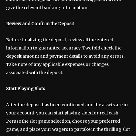
give the relevant banking information.
Review and Confirm the Deposit
Before finalizing the deposit, review all the entered
information to guarantee accuracy. Twofold check the
deposit amount and payment details to avoid any errors.
Take note of any applicable expenses or charges
associated with the deposit.
Start Playing Slots
After the deposit has been confirmed and the assets are in
your account, you can start playing slots for real cash.
Peruse the slot game selection, choose your preferred
game, and place your wagers to partake in the thrilling slot