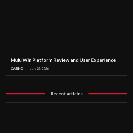
Mulu Win Platform Review and User Experience
CASINO
July 29, 2026
Recent articles