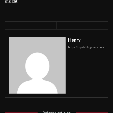
insight.
Henry
https://topstablegames.com
Related articles