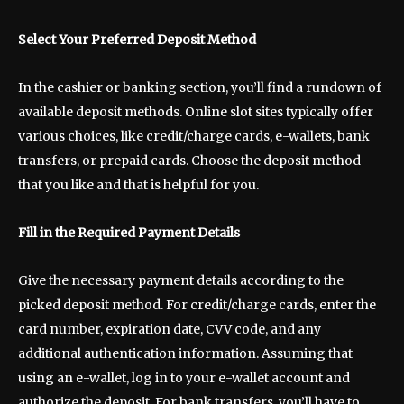
Select Your Preferred Deposit Method
In the cashier or banking section, you’ll find a rundown of
available deposit methods. Online slot sites typically offer
various choices, like credit/charge cards, e-wallets, bank
transfers, or prepaid cards. Choose the deposit method
that you like and that is helpful for you.
Fill in the Required Payment Details
Give the necessary payment details according to the
picked deposit method. For credit/charge cards, enter the
card number, expiration date, CVV code, and any
additional authentication information. Assuming that
using an e-wallet, log in to your e-wallet account and
authorize the deposit. For bank transfers, you’ll have to