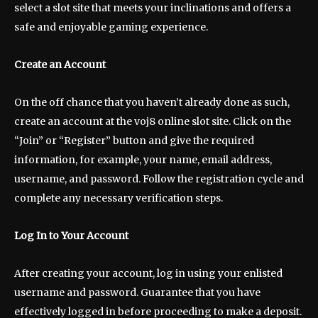
select a slot site that meets your inclinations and offers a
safe and enjoyable gaming experience.
Create an Account
On the off chance that you haven’t already done as such,
create an account at the voj8 online slot site. Click on the
“Join” or “Register” button and give the required
information, for example, your name, email address,
username, and password. Follow the registration cycle and
complete any necessary verification steps.
Log In to Your Account
After creating your account, log in using your enlisted
username and password. Guarantee that you have
effectively logged in before proceeding to make a deposit.