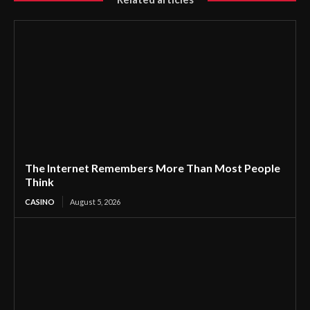
The Internet Remembers More Than Most People
Think
CASINO
August 5, 2026