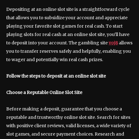
Depositing at an online slot site is a straightforward cycle
that allows you to subsidize your account and appreciate
playing your favorite slot games for real cash. To start
playing slots for real cash at an online slot site, you’ll have
to deposit into your account. The gambling site
voj8
allows
you to transfer reserves safely and helpfully, enabling you
to wager and potentially win real cash prizes.
Follow the steps to deposit at an online slot site
Choose a Reputable Online Slot Site
Before making a deposit, guarantee that you choose a
reputable and trustworthy online slot site. Search for sites
with positive client reviews, valid licenses, a wide variety of
slot games, and secure payment choices. Research and