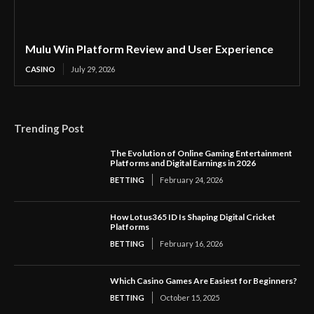
Mulu Win Platform Review and User Experience
CASINO
July 29, 2026
Trending Post
The Evolution of Online Gaming Entertainment
Platforms and Digital Earnings in 2026
BETTING
February 24, 2026
How Lotus365 ID Is Shaping Digital Cricket
Platforms
BETTING
February 16, 2026
Which Casino Games Are Easiest for Beginners?
BETTING
October 15, 2025