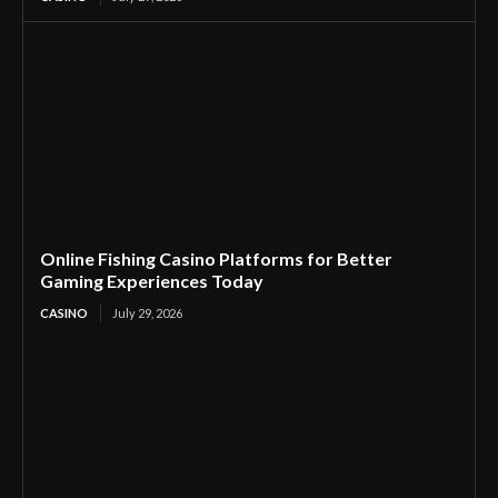
Online Fishing Casino Platforms for Better
Gaming Experiences Today
CASINO
July 29, 2026