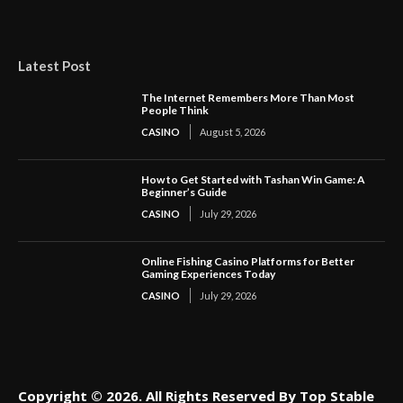
Latest Post
The Internet Remembers More Than Most
People Think
CASINO
August 5, 2026
How to Get Started with Tashan Win Game: A
Beginner’s Guide
CASINO
July 29, 2026
Online Fishing Casino Platforms for Better
Gaming Experiences Today
CASINO
July 29, 2026
Copyright © 2026. All Rights Reserved By Top Stable