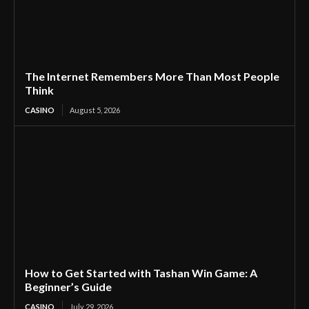
The Internet Remembers More Than Most People
Think
CASINO
August 5, 2026
How to Get Started with Tashan Win Game: A
Beginner’s Guide
CASINO
July 29, 2026