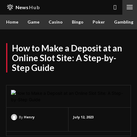
News
Hub
Home
Game
Casino
Bingo
Poker
Gambling
How to Make a Deposit at an
Online Slot Site: A Step-by-
Step Guide
By
Henry
July 12, 2023