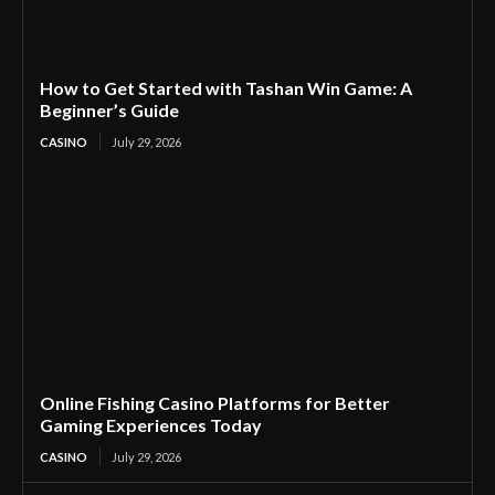
How to Get Started with Tashan Win Game: A
Beginner’s Guide
CASINO
July 29, 2026
Online Fishing Casino Platforms for Better
Gaming Experiences Today
CASINO
July 29, 2026