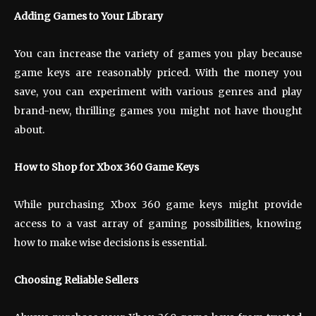
Adding Games to Your Library
You can increase the variety of games you play because
game keys are reasonably priced. With the money you
save, you can experiment with various genres and play
brand-new, thrilling games you might not have thought
about.
How to Shop for Xbox 360 Game Keys
While purchasing Xbox 360 game keys might provide
access to a vast array of gaming possibilities, knowing
how to make wise decisions is essential.
Choosing Reliable Sellers