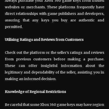
Always purchase your Xbox 360 game keys from trusted
websites or merchants. These platforms frequently have
direct relationships with game publishers and developers,
assuring that any keys you buy are authentic and
permitted.
Utilising Ratings and Reviews from Customers
Check out the platform or the seller’s ratings and reviews
from previous customers before making a purchase.
These can offer insightful information about the
legitimacy and dependability of the seller, assisting you in
making an informed decision.
Knowledge of Regional Restrictions
Be careful that some Xbox 360 game keys may have region