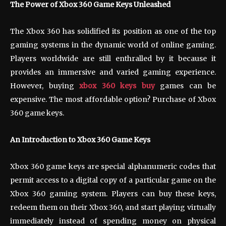
The Power of Xbox 360 Game Keys Unleashed
The Xbox 360 has solidified its position as one of the top
gaming systems in the dynamic world of online gaming.
Players worldwide are still enthralled by it because it
provides an immersive and varied gaming experience.
However, buying
xbox 360 keys buy
games can be
expensive. The most affordable option? Purchase of Xbox
360 game keys.
An Introduction to Xbox 360 Game Keys
Xbox 360 game keys are special alphanumeric codes that
permit access to a digital copy of a particular game on the
Xbox 360 gaming system. Players can buy these keys,
redeem them on their Xbox 360, and start playing virtually
immediately instead of spending money on physical