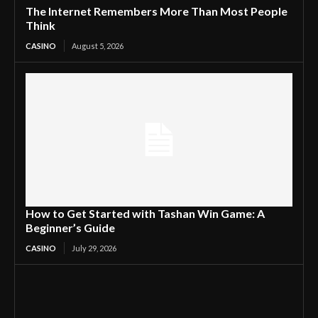
The Internet Remembers More Than Most People
Think
CASINO
August 5, 2026
How to Get Started with Tashan Win Game: A
Beginner’s Guide
CASINO
July 29, 2026