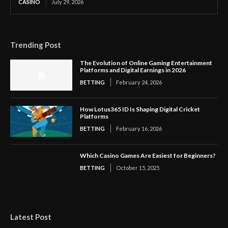
CASINO
July 29, 2026
Trending Post
The Evolution of Online Gaming Entertainment
Platforms and Digital Earnings in 2026
BETTING
February 24, 2026
How Lotus365 ID Is Shaping Digital Cricket
Platforms
BETTING
February 16, 2026
Which Casino Games Are Easiest for Beginners?
BETTING
October 15, 2025
Latest Post