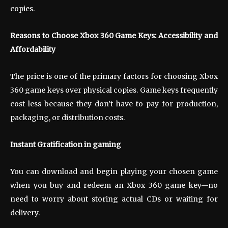
copies.
Reasons to Choose Xbox 360 Game Keys: Accessibility and
Affordability
The price is one of the primary factors for choosing Xbox
360 game keys over physical copies. Game keys frequently
cost less because they don’t have to pay for production,
packaging, or distribution costs.
Instant Gratification in gaming
You can download and begin playing your chosen game
when you buy and redeem an Xbox 360 game key—no
need to worry about storing actual CDs or waiting for
delivery.