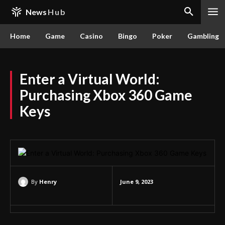
News
Hub
Home
Game
Casino
Bingo
Poker
Gambling
Enter a Virtual World:
Purchasing Xbox 360 Game
Keys
By
Henry
June 9, 2023