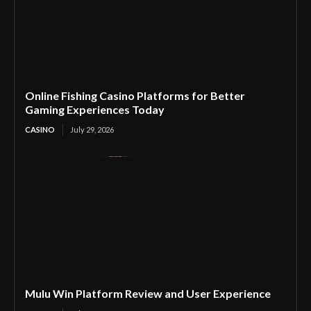
Online Fishing Casino Platforms for Better
Gaming Experiences Today
CASINO
July 29, 2026
Mulu Win Platform Review and User Experience