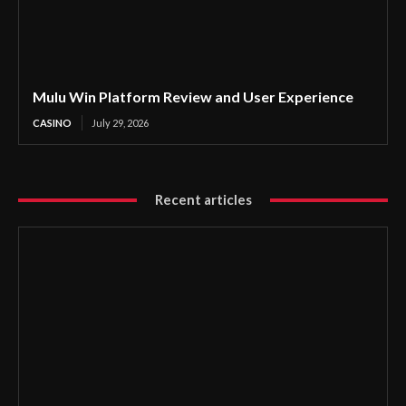
Mulu Win Platform Review and User Experience
CASINO
July 29, 2026
Recent articles