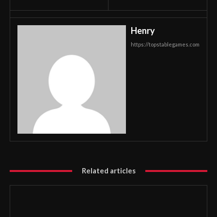
Henry
https://topstablegames.com
Related articles