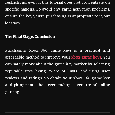
restrictions, even if this tutorial does not concentrate on
specific nations. To avoid any game activation problems,
ensure the key you’re purchasing is appropriate for your
location.
The Final Stage: Conclusion
Purchasing Xbox 360 game keys is a practical and
affordable method to improve your
xbox game keys
. You
can safely move about the game key market by selecting
reputable sites, being aware of limits, and using user
reviews and ratings. So obtain your Xbox 360 game key
and plunge into the never-ending adventure of online
gaming.