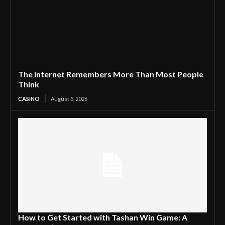
The Internet Remembers More Than Most People
Think
CASINO
August 5, 2026
How to Get Started with Tashan Win Game: A