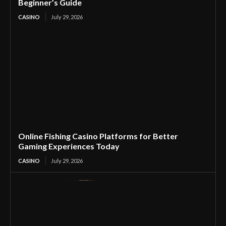
Beginner’s Guide
CASINO
July 29, 2026
Online Fishing Casino Platforms for Better
Gaming Experiences Today
CASINO
July 29, 2026