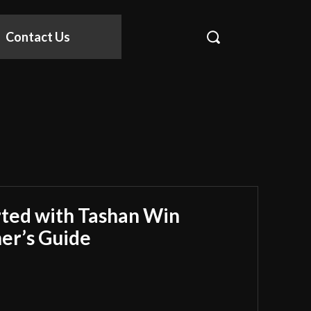
Contact Us
rted with Tashan Win
er’s Guide