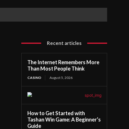
Recent articles
The Internet Remembers More
Than Most People Think
CASINO
August 5, 2026
How to Get Started with
Tashan Win Game: A Beginner’s
Guide