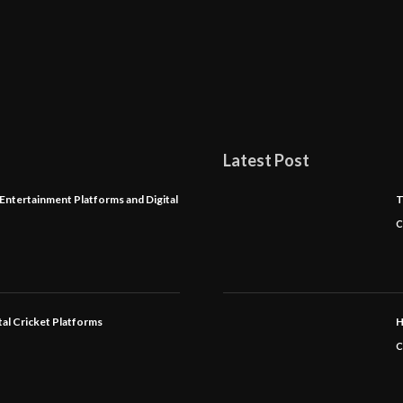
Latest Post
Entertainment Platforms and Digital
T
C
tal Cricket Platforms
H
C