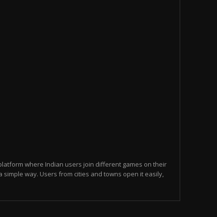
latform where Indian users join different games on their
 simple way. Users from cities and towns open it easily,