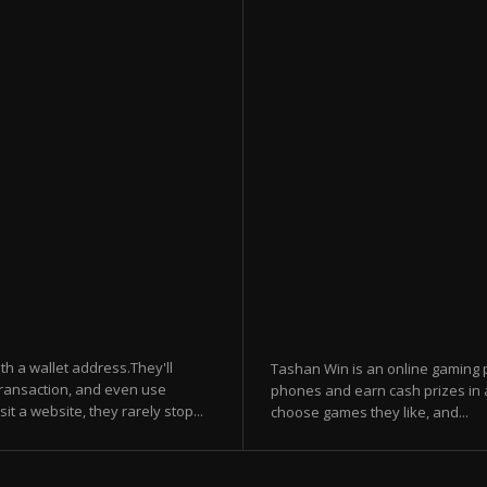
 a wallet address.They'll
Tashan Win is an online gaming p
transaction, and even use
phones and earn cash prizes in a
t a website, they rarely stop...
choose games they like, and...