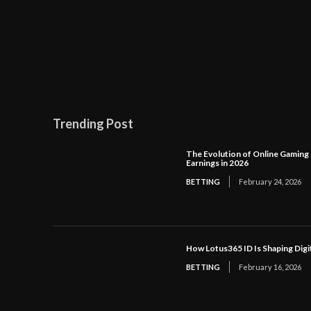
Trending Post
The Evolution of Online Gaming 
Earnings in 2026
BETTING
February 24, 2026
How Lotus365 ID Is Shaping Digi
BETTING
February 16, 2026