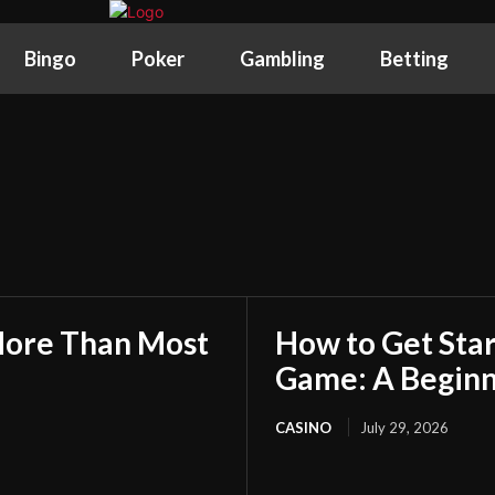
Bingo
Poker
Gambling
Betting
More Than Most
How to Get Sta
Game: A Beginn
CASINO
July 29, 2026