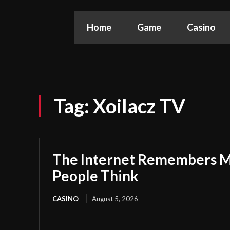
Home
Game
Casino
Tag:
Xoilacz TV
The Internet Remembers 
People Think
CASINO
August 5, 2026