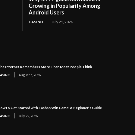
Growing in Popularity Among
Android Users
CASINO
July 21, 2026
he Internet Remembers More Than Most People Think
ASINO
August 5, 2026
ow to Get Started with Tashan Win Game: A Beginner’s Guide
ASINO
July 29, 2026