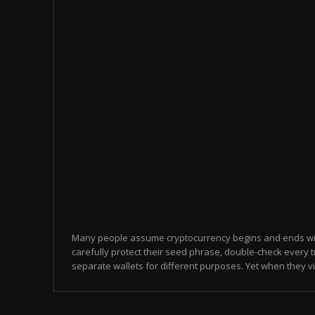
Many people assume cryptocurrency begins and ends with
carefully protect their seed phrase, double-check every 
separate wallets for different purposes. Yet when they visi