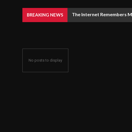
The Internet Remembers M
BREAKING NEWS
No posts to display