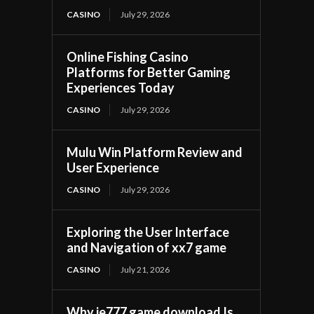
CASINO
July 29, 2026
Online Fishing Casino
Platforms for Better Gaming
Experiences Today
CASINO
July 29, 2026
Mulu Win Platform Review and
User Experience
CASINO
July 29, 2026
Exploring the User Interface
and Navigation of xx7 game
CASINO
July 21, 2026
Why ie777 game download Is