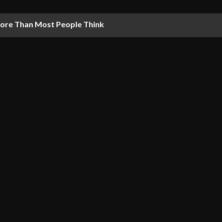
ore Than Most People Think