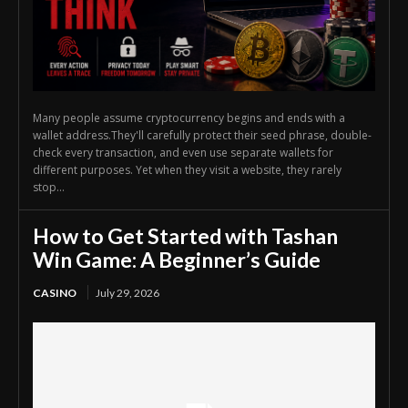
Many people assume cryptocurrency begins and ends with a
wallet address.They'll carefully protect their seed phrase, double-
check every transaction, and even use separate wallets for
different purposes. Yet when they visit a website, they rarely
stop...
How to Get Started with Tashan
Win Game: A Beginner’s Guide
CASINO
July 29, 2026