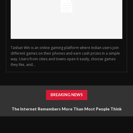
Tashan Win is an online gaming platform where Indian users join
different games on their phones and earn cash prizes in a simple
way. Users from cities and towns open it easily, choose games
they like, and...
BREAKING NEWS
The Internet Remembers More Than Most People Think