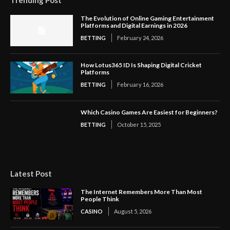
Trending Post
The Evolution of Online Gaming Entertainment
Platforms and Digital Earnings in 2026
BETTING
February 24, 2026
How Lotus365 ID Is Shaping Digital Cricket
Platforms
BETTING
February 16, 2026
Which Casino Games Are Easiest for Beginners?
BETTING
October 15, 2025
Latest Post
The Internet Remembers More Than Most
People Think
CASINO
August 5, 2026