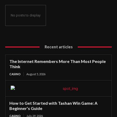
No posts to display
Recent articles
The Internet Remembers More Than Most People
Think
CASINO
August 5, 2026
How to Get Started with Tashan Win Game: A
Beginner’s Guide
CASINO
July 29, 2026