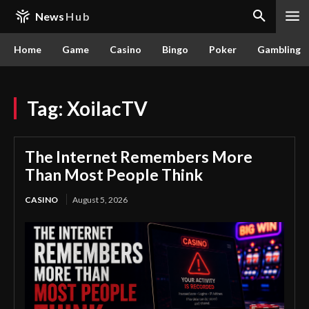
News
Hub
Home
Game
Casino
Bingo
Poker
Gambling
Tag:
XoilacTV
The Internet Remembers More
Than Most People Think
CASINO
August 5, 2026