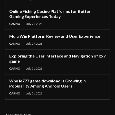
Online Fishing Casino Platforms for Better
Gaming Experiences Today
CASINO
July 29, 2026
Mulu Win Platform Review and User Experience
CASINO
July 29, 2026
Exploring the User Interface and Navigation of xx7
game
CASINO
July 21, 2026
Why ie777 game download Is Growing in
Popularity Among Android Users
CASINO
July 21, 2026