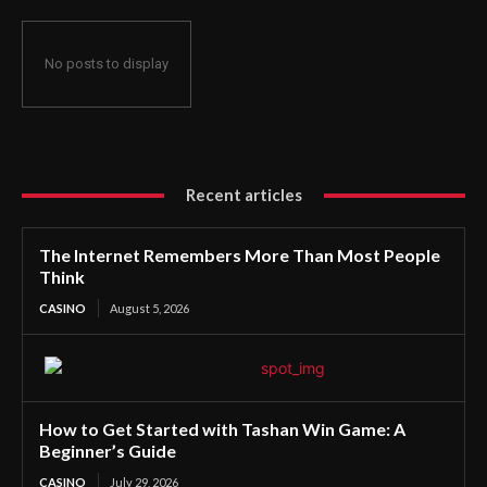
No posts to display
Recent articles
The Internet Remembers More Than Most People
Think
CASINO
August 5, 2026
How to Get Started with Tashan Win Game: A
Beginner’s Guide
CASINO
July 29, 2026