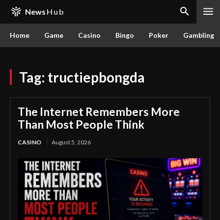
News
Hub
Home
Game
Casino
Bingo
Poker
Gambling
Tag:
tructiepbongda
The Internet Remembers More
Than Most People Think
CASINO
August 5, 2026