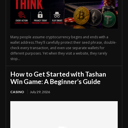
Many people assume cryptocurrency begins and ends with a
wallet address.They'll carefully protect their seed phrase, double-
check every transaction, and even use separate wallets for
different purposes. Yet when they visit a website, they rarely
stop...
How to Get Started with Tashan
Win Game: A Beginner’s Guide
CASINO
July 29, 2026