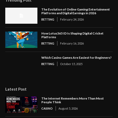
Trending Post
The Evolution of Online Gaming Entertainment
Platforms and Digital Earnings in 2026
BETTING
February 24, 2026
How Lotus365 ID Is Shaping Digital Cricket
Platforms
BETTING
February 16, 2026
Which Casino Games Are Easiest for Beginners?
BETTING
October 15, 2025
Latest Post
The Internet Remembers More Than Most
People Think
CASINO
August 5, 2026