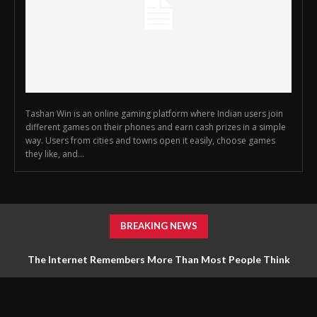
Tashan Win is an online gaming platform where Indian users join
different games on their phones and earn cash prizes in a simple
way. Users from cities and towns open it easily, choose games
they like, and...
BREAKING NEWS
The Internet Remembers More Than Most People Think