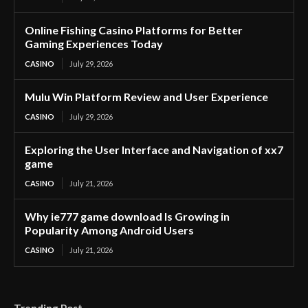
Online Fishing Casino Platforms for Better
Gaming Experiences Today
CASINO
July 29, 2026
Mulu Win Platform Review and User Experience
CASINO
July 29, 2026
Exploring the User Interface and Navigation of xx7
game
CASINO
July 21, 2026
Why ie777 game download Is Growing in
Popularity Among Android Users
CASINO
July 21, 2026