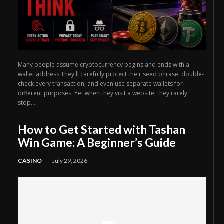
Many people assume cryptocurrency begins and ends with a
wallet address.They'll carefully protect their seed phrase, double-
check every transaction, and even use separate wallets for
different purposes. Yet when they visit a website, they rarely
stop...
How to Get Started with Tashan
Win Game: A Beginner’s Guide
CASINO
July 29, 2026