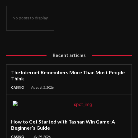
No posts to display
Recent articles
The Internet Remembers More Than Most People
Think
CASINO
August 5, 2026
How to Get Started with Tashan Win Game: A
Beginner’s Guide
CASINO
July 29, 2026