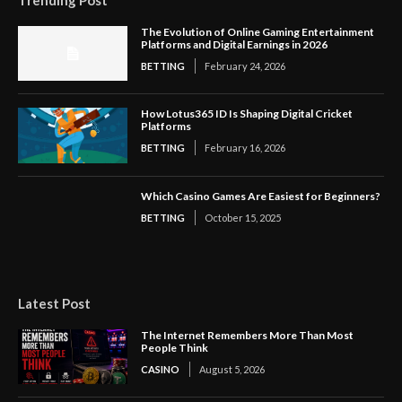
Trending Post
The Evolution of Online Gaming Entertainment
Platforms and Digital Earnings in 2026
BETTING
February 24, 2026
How Lotus365 ID Is Shaping Digital Cricket
Platforms
BETTING
February 16, 2026
Which Casino Games Are Easiest for Beginners?
BETTING
October 15, 2025
Latest Post
The Internet Remembers More Than Most
People Think
CASINO
August 5, 2026