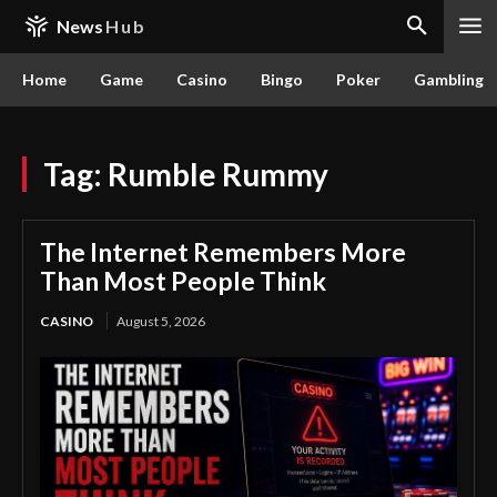
News
Hub
Home
Game
Casino
Bingo
Poker
Gambling
Tag:
Rumble Rummy
The Internet Remembers More
Than Most People Think
CASINO
August 5, 2026