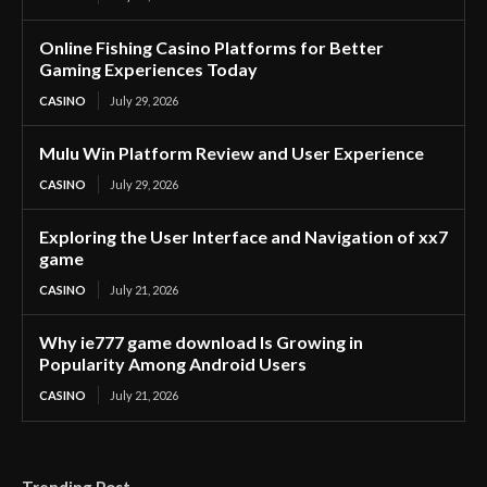
Online Fishing Casino Platforms for Better
Gaming Experiences Today
CASINO
July 29, 2026
Mulu Win Platform Review and User Experience
CASINO
July 29, 2026
Exploring the User Interface and Navigation of xx7
game
CASINO
July 21, 2026
Why ie777 game download Is Growing in
Popularity Among Android Users
CASINO
July 21, 2026