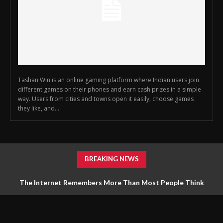
Tashan Win is an online gaming platform where Indian users join
different games on their phones and earn cash prizes in a simple
way. Users from cities and towns open it easily, choose games
they like, and...
BREAKING NEWS
The Internet Remembers More Than Most People Think