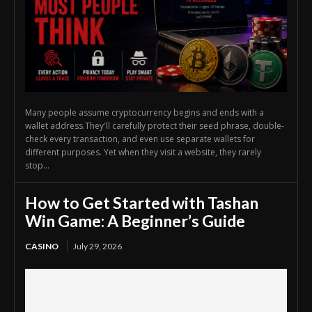
Many people assume cryptocurrency begins and ends with a
wallet address.They'll carefully protect their seed phrase, double-
check every transaction, and even use separate wallets for
different purposes. Yet when they visit a website, they rarely
stop...
How to Get Started with Tashan
Win Game: A Beginner’s Guide
CASINO
July 29, 2026