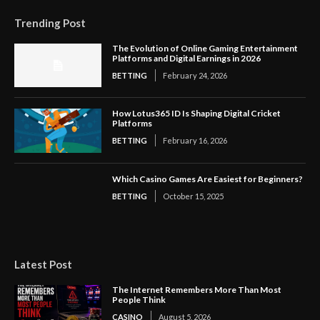
Trending Post
The Evolution of Online Gaming Entertainment
Platforms and Digital Earnings in 2026
BETTING
February 24, 2026
How Lotus365 ID Is Shaping Digital Cricket
Platforms
BETTING
February 16, 2026
Which Casino Games Are Easiest for Beginners?
BETTING
October 15, 2025
Latest Post
The Internet Remembers More Than Most
People Think
CASINO
August 5, 2026