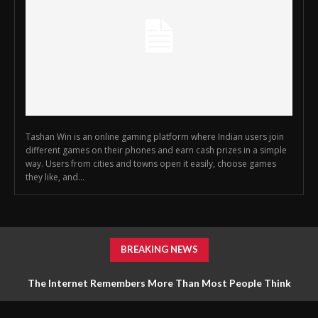
Tashan Win is an online gaming platform where Indian users join
different games on their phones and earn cash prizes in a simple
way. Users from cities and towns open it easily, choose games
they like, and...
BREAKING NEWS
The Internet Remembers More Than Most People Think