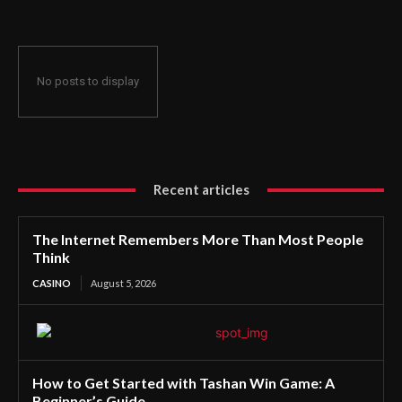
No posts to display
Recent articles
The Internet Remembers More Than Most People
Think
CASINO
August 5, 2026
How to Get Started with Tashan Win Game: A
Beginner’s Guide