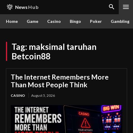
News
Hub
Home
Game
Casino
Bingo
Poker
Gambling
Tag:
maksimal taruhan
Betcoin88
The Internet Remembers More
Than Most People Think
CASINO
August 5, 2026