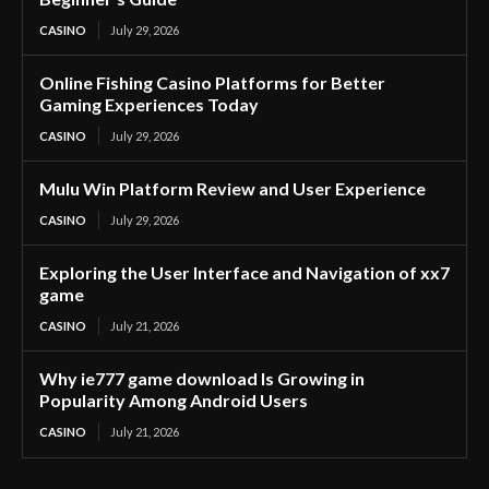
CASINO
July 29, 2026
Online Fishing Casino Platforms for Better
Gaming Experiences Today
CASINO
July 29, 2026
Mulu Win Platform Review and User Experience
CASINO
July 29, 2026
Exploring the User Interface and Navigation of xx7
game
CASINO
July 21, 2026
Why ie777 game download Is Growing in
Popularity Among Android Users
CASINO
July 21, 2026