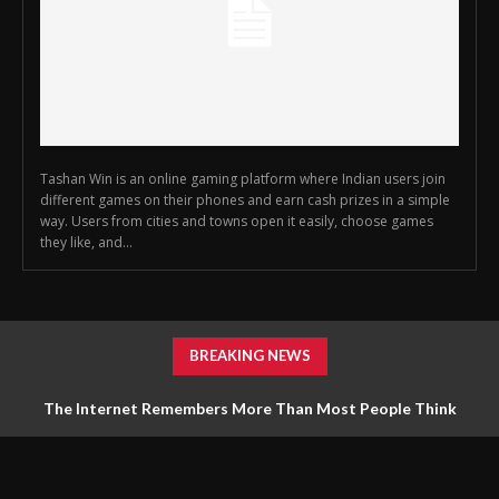
Tashan Win is an online gaming platform where Indian users join
different games on their phones and earn cash prizes in a simple
way. Users from cities and towns open it easily, choose games
they like, and...
BREAKING NEWS
The Internet Remembers More Than Most People Think