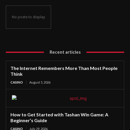
No posts to display
Recent articles
The Internet Remembers More Than Most People
Think
CASINO
August 5, 2026
How to Get Started with Tashan Win Game: A
Beginner’s Guide
CASINO
July 29, 2026