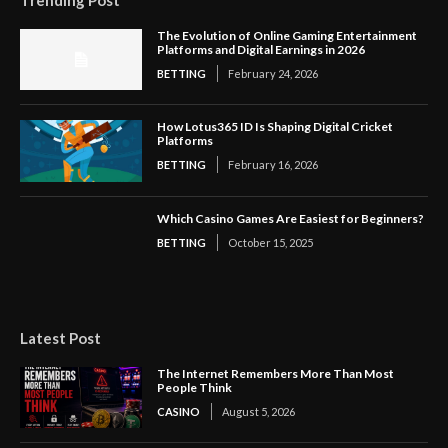
Trending Post
The Evolution of Online Gaming Entertainment
Platforms and Digital Earnings in 2026
BETTING
February 24, 2026
How Lotus365 ID Is Shaping Digital Cricket
Platforms
BETTING
February 16, 2026
Which Casino Games Are Easiest for Beginners?
BETTING
October 15, 2025
Latest Post
The Internet Remembers More Than Most
People Think
CASINO
August 5, 2026