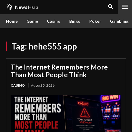
News
Hub
Home
Game
Casino
Bingo
Poker
Gambling
Tag:
hehe555 app
The Internet Remembers More
Than Most People Think
CASINO
August 5, 2026