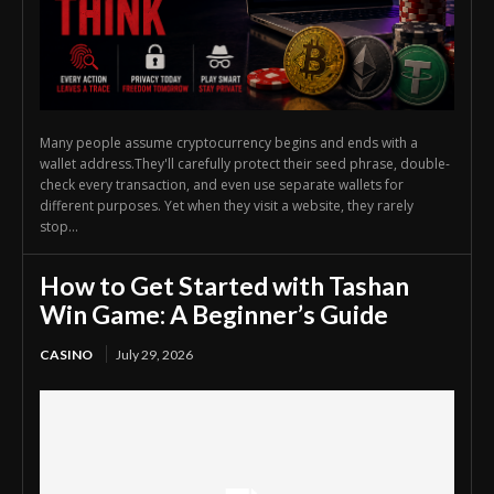
Many people assume cryptocurrency begins and ends with a
wallet address.They'll carefully protect their seed phrase, double-
check every transaction, and even use separate wallets for
different purposes. Yet when they visit a website, they rarely
stop...
How to Get Started with Tashan
Win Game: A Beginner’s Guide
CASINO
July 29, 2026