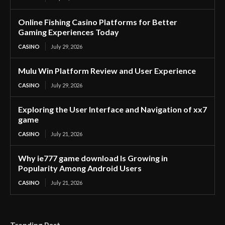
Online Fishing Casino Platforms for Better
Gaming Experiences Today
CASINO
July 29, 2026
Mulu Win Platform Review and User Experience
CASINO
July 29, 2026
Exploring the User Interface and Navigation of xx7
game
CASINO
July 21, 2026
Why ie777 game download Is Growing in
Popularity Among Android Users
CASINO
July 21, 2026