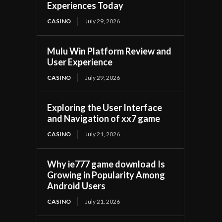
Experiences Today
CASINO
July 29, 2026
Mulu Win Platform Review and
User Experience
CASINO
July 29, 2026
Exploring the User Interface
and Navigation of xx7 game
CASINO
July 21, 2026
Why ie777 game download Is
Growing in Popularity Among
Android Users
CASINO
July 21, 2026