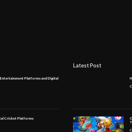
Latest Post
Entertainment Platforms and Digital
H
C
tal Cricket Platforms
O
T
C