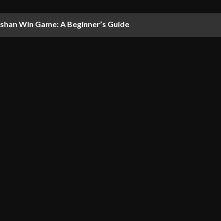
ashan Win Game: A Beginner’s Guide