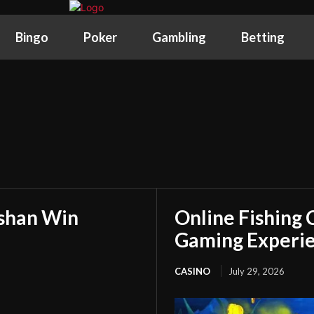
Bingo
Poker
Gambling
Betting
ashan Win
Online Fishing 
Gaming Experie
CASINO
July 29, 2026