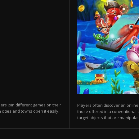
rs join different games on their
Players often discover an online 
cities and towns open it easily,
those offered in a conventional 
target objects that are manipulat