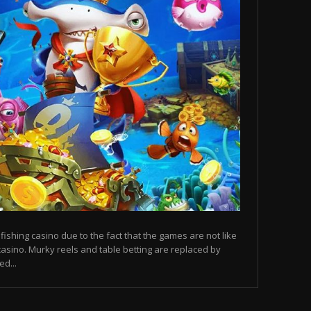
fishing casino due to the fact that the games are not like
casino. Murky reels and table betting are replaced by
ed...