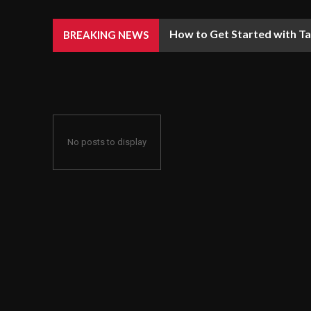
How to Get Started with T
BREAKING NEWS
No posts to display