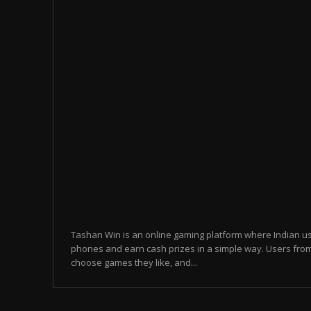
Tashan Win is an online gaming platform where Indian use
phones and earn cash prizes in a simple way. Users from 
choose games they like, and...