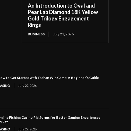
An Introduction to Oval and
Pear Lab Diamond 18K Yellow
Gold Trilogy Engagement
Rings
BUSINESS
July 21, 2026
ow to Get Started with Tashan Win Game: A Beginner’s Guide
ASINO
July 29, 2026
nline Fishing Casino Platforms for Better Gaming Experiences
oday
ASINO
July 29, 2026