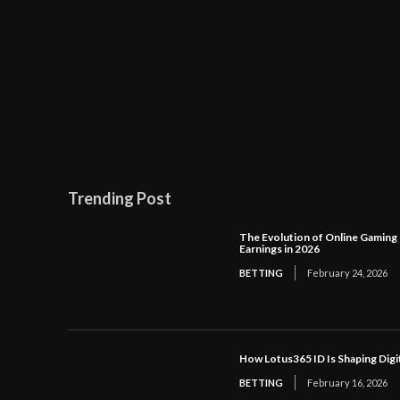
Trending Post
The Evolution of Online Gaming 
Earnings in 2026
BETTING
February 24, 2026
How Lotus365 ID Is Shaping Digi
BETTING
February 16, 2026