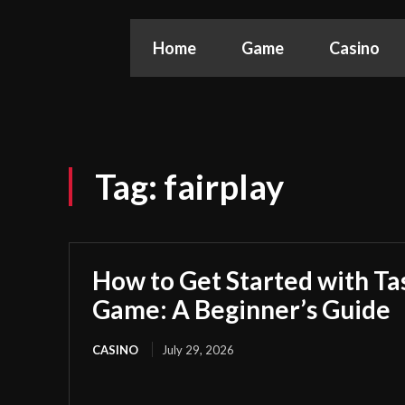
Home
Game
Casino
Tag:
fairplay
How to Get Started with T
Game: A Beginner’s Guide
CASINO
July 29, 2026