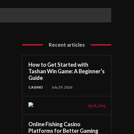
Recent articles
How to Get Started with
Tashan Win Game: A Beginner’s
Guide
CASINO
July 29, 2026
Online Fishing Casino
Platforms for Better Gaming