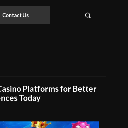
Contact Us
Casino Platforms for Better
nces Today