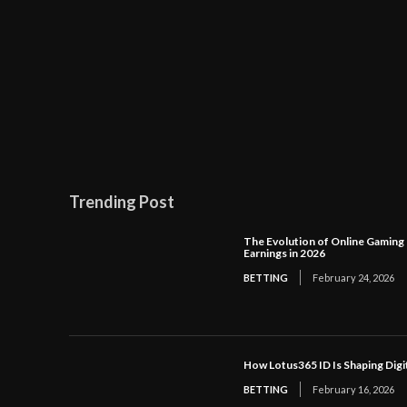
Trending Post
The Evolution of Online Gaming 
Earnings in 2026
BETTING
February 24, 2026
How Lotus365 ID Is Shaping Digi
BETTING
February 16, 2026