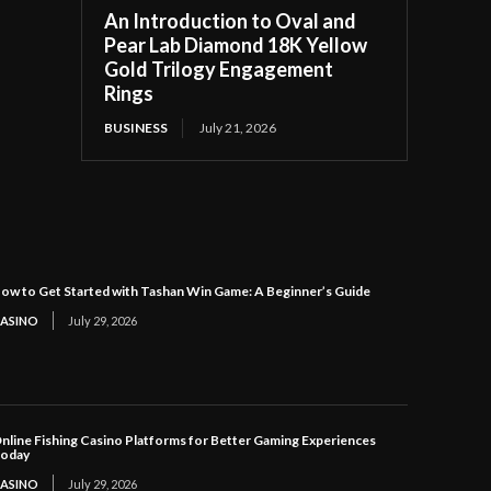
An Introduction to Oval and
Pear Lab Diamond 18K Yellow
Gold Trilogy Engagement
Rings
BUSINESS
July 21, 2026
ow to Get Started with Tashan Win Game: A Beginner’s Guide
ASINO
July 29, 2026
nline Fishing Casino Platforms for Better Gaming Experiences
oday
ASINO
July 29, 2026