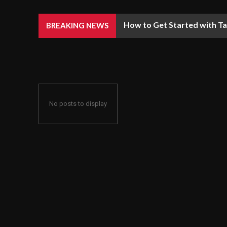
How to Get Started with T
BREAKING NEWS
No posts to display