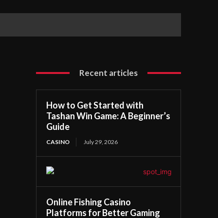
Recent articles
How to Get Started with
Tashan Win Game: A Beginner’s
Guide
CASINO
July 29, 2026
Online Fishing Casino
Platforms for Better Gaming