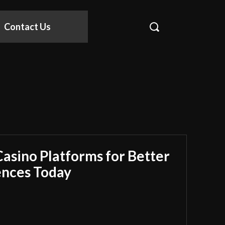
Contact Us
Casino Platforms for Better
nces Today