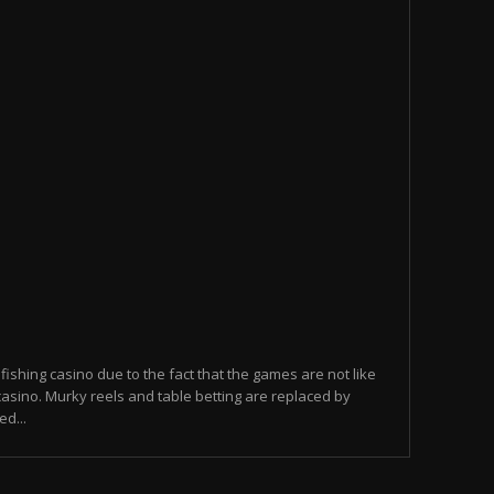
fishing casino due to the fact that the games are not like
casino. Murky reels and table betting are replaced by
ed...