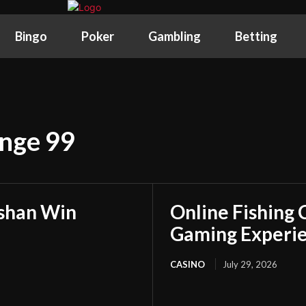
Bingo
Poker
Gambling
Betting
nge 99
ashan Win
Online Fishing 
Gaming Experie
CASINO
July 29, 2026