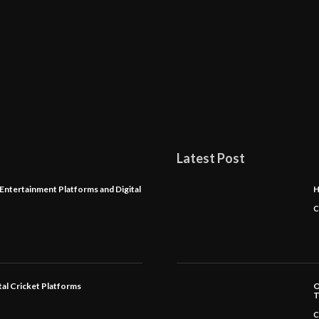
Latest Post
Entertainment Platforms and Digital
H
C
tal Cricket Platforms
O
T
C