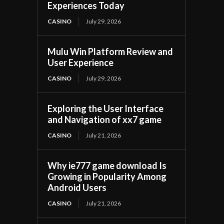
Experiences Today
CASINO
July 29, 2026
Mulu Win Platform Review and
User Experience
CASINO
July 29, 2026
Exploring the User Interface
and Navigation of xx7 game
CASINO
July 21, 2026
Why ie777 game download Is
Growing in Popularity Among
Android Users
CASINO
July 21, 2026