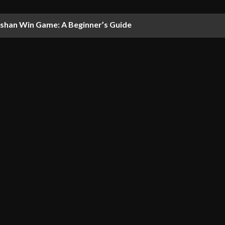
ashan Win Game: A Beginner’s Guide