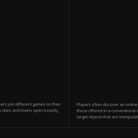
rs join different games on their
Players often discover an online 
cities and towns open it easily,
those offered in a conventional 
target objects that are manipulat