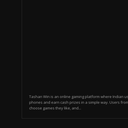
Tashan Win is an online gaming platform where Indian use
phones and earn cash prizes in a simple way. Users from 
choose games they like, and...