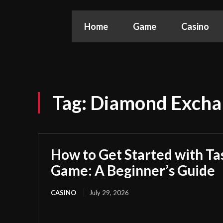
Home
Game
Casino
Tag:
Diamond Excha
How to Get Started with T
Game: A Beginner’s Guide
CASINO
July 29, 2026