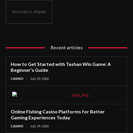
No posts to display
Recent articles
How to Get Started with Tashan Win Game: A
Beginner’s Guide
CASINO
July 29, 2026
Online Fishing Casino Platforms for Better
Gaming Experiences Today
CASINO
July 29, 2026