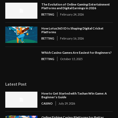
The Evolution of Online Gaming Entertainment
Platforms and Digital Earnings in 2026
BETTING
February 24, 2026
How Lotus365 ID Is Shaping Digital Cricket
Platforms
BETTING
February 16, 2026
Which Casino Games Are Easiest for Beginners?
BETTING
October 15, 2025
Latest Post
How to Get Started with Tashan Win Game: A
Beginner’s Guide
CASINO
July 29, 2026
Online Fishing Casino Platforms for Better