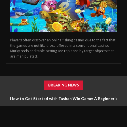
Players often discover an online fishing casino due to the fact that
the games are not like those offered in a conventional casino.
Murky reels and table betting are replaced by target objects that
are manipulated...
BREAKING NEWS
How to Get Started with Tashan Win Game: A Beginner’s
Guide