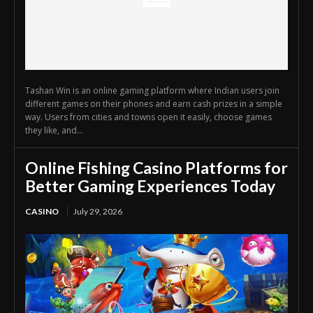
Tashan Win is an online gaming platform where Indian users join
different games on their phones and earn cash prizes in a simple
way. Users from cities and towns open it easily, choose games
they like, and...
Online Fishing Casino Platforms for
Better Gaming Experiences Today
CASINO
July 29, 2026