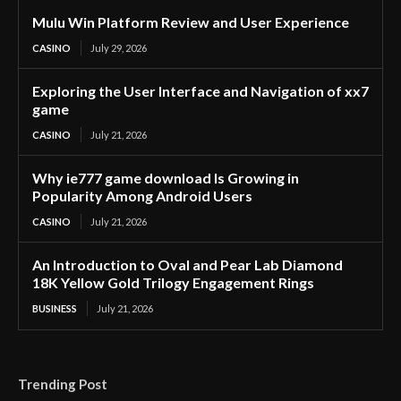
Mulu Win Platform Review and User Experience
CASINO
July 29, 2026
Exploring the User Interface and Navigation of xx7
game
CASINO
July 21, 2026
Why ie777 game download Is Growing in
Popularity Among Android Users
CASINO
July 21, 2026
An Introduction to Oval and Pear Lab Diamond
18K Yellow Gold Trilogy Engagement Rings
BUSINESS
July 21, 2026
Trending Post