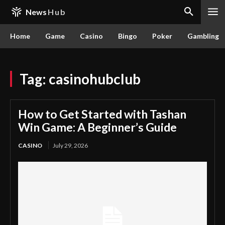
News
Hub
Home
Game
Casino
Bingo
Poker
Gambling
Tag:
casinohubclub
How to Get Started with Tashan
Win Game: A Beginner’s Guide
CASINO
July 29, 2026