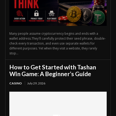
Many people assume cryptocurrency begins and ends with a
wallet address.They'll carefully protect their seed phrase, double-
check every transaction, and even use separate wallets for
different purposes. Yet when they visit a website, they rarely
stop...
How to Get Started with Tashan
Win Game: A Beginner’s Guide
CASINO
July 29, 2026