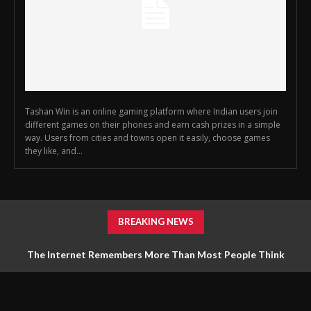
Tashan Win is an online gaming platform where Indian users join
different games on their phones and earn cash prizes in a simple
way. Users from cities and towns open it easily, choose games
they like, and...
BREAKING NEWS
The Internet Remembers More Than Most People Think