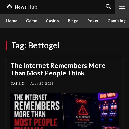
News
Hub
Home
Game
Casino
Bingo
Poker
Gambling
Tag:
Bettogel
The Internet Remembers More
Than Most People Think
CASINO
August 5, 2026