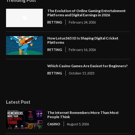
Trending Post
The Evolution of Online Gaming Entertainment
Platforms and Digital Earnings in 2026
BETTING
February 24, 2026
How Lotus365 ID Is Shaping Digital Cricket
Platforms
BETTING
February 16, 2026
Which Casino Games Are Easiest for Beginners?
BETTING
October 15, 2025
Latest Post
The Internet Remembers More Than Most
People Think
CASINO
August 5, 2026