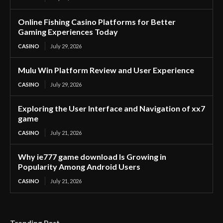
Online Fishing Casino Platforms for Better
Gaming Experiences Today
CASINO
July 29, 2026
Mulu Win Platform Review and User Experience
CASINO
July 29, 2026
Exploring the User Interface and Navigation of xx7
game
CASINO
July 21, 2026
Why ie777 game download Is Growing in
Popularity Among Android Users
CASINO
July 21, 2026