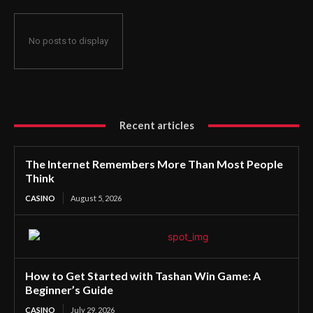
No posts to display
Recent articles
The Internet Remembers More Than Most People
Think
CASINO
August 5, 2026
How to Get Started with Tashan Win Game: A
Beginner’s Guide
CASINO
July 29, 2026