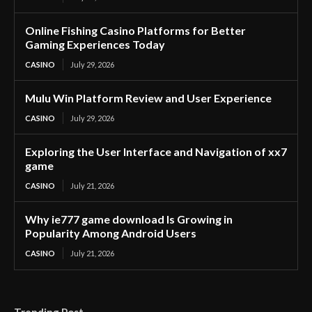
Online Fishing Casino Platforms for Better
Gaming Experiences Today
CASINO
July 29, 2026
Mulu Win Platform Review and User Experience
CASINO
July 29, 2026
Exploring the User Interface and Navigation of xx7
game
CASINO
July 21, 2026
Why ie777 game download Is Growing in
Popularity Among Android Users
CASINO
July 21, 2026