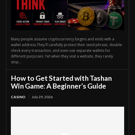
Many people assume cryptocurrency begins and ends with a
wallet address.They'll carefully protect their seed phrase, double-
check every transaction, and even use separate wallets for
different purposes. Yet when they visit a website, they rarely
stop...
How to Get Started with Tashan
Win Game: A Beginner’s Guide
CASINO
July 29, 2026