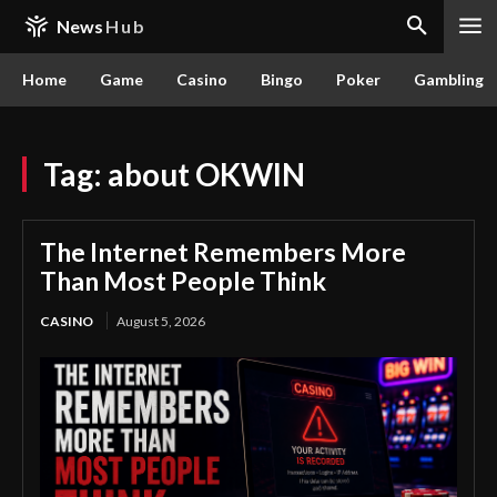
News
Hub
Home
Game
Casino
Bingo
Poker
Gambling
Tag:
about OKWIN
The Internet Remembers More
Than Most People Think
CASINO
August 5, 2026