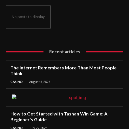
No posts to display
Recent articles
The Internet Remembers More Than Most People
Think
CASINO
August 5, 2026
How to Get Started with Tashan Win Game: A
Beginner’s Guide
CASINO
July 29, 2026