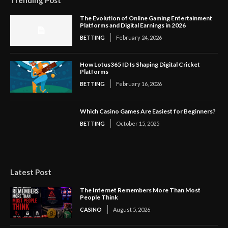
Trending Post
The Evolution of Online Gaming Entertainment
Platforms and Digital Earnings in 2026
BETTING
February 24, 2026
How Lotus365 ID Is Shaping Digital Cricket
Platforms
BETTING
February 16, 2026
Which Casino Games Are Easiest for Beginners?
BETTING
October 15, 2025
Latest Post
The Internet Remembers More Than Most
People Think
CASINO
August 5, 2026