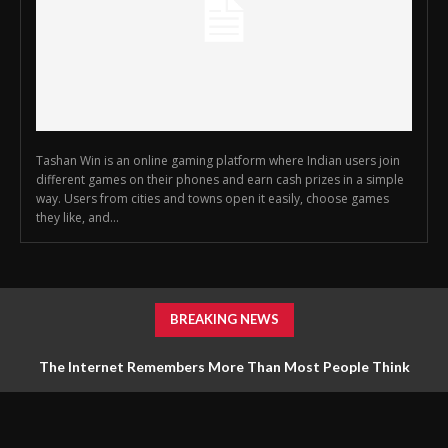
Tashan Win is an online gaming platform where Indian users join
different games on their phones and earn cash prizes in a simple
way. Users from cities and towns open it easily, choose games
they like, and...
BREAKING NEWS
The Internet Remembers More Than Most People Think