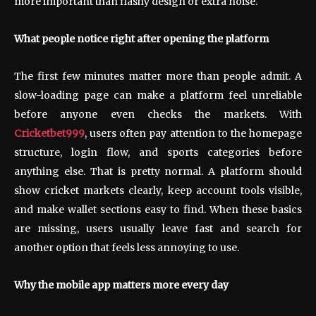
more important than flashy design or extra noise.
What people notice right after opening the platform
The first few minutes matter more than people admit. A
slow-loading page can make a platform feel unreliable
before anyone even checks the markets. With
Cricketbet999
, users often pay attention to the homepage
structure, login flow, and sports categories before
anything else. That is pretty normal. A platform should
show cricket markets clearly, keep account tools visible,
and make wallet sections easy to find. When these basics
are missing, users usually leave fast and search for
another option that feels less annoying to use.
Why the mobile app matters more every day