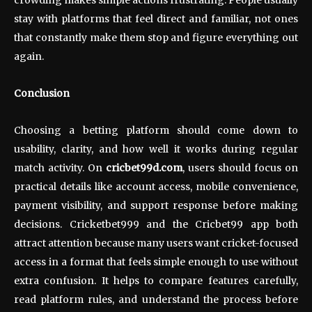
crowding makes simple actions frustrating. People usually
stay with platforms that feel direct and familiar, not ones
that constantly make them stop and figure everything out
again.
Conclusion
Choosing a betting platform should come down to
usability, clarity, and how well it works during regular
match activity. On
cricbet99d.com
, users should focus on
practical details like account access, mobile convenience,
payment visibility, and support response before making
decisions. Cricketbet999 and the Cricbet99 app both
attract attention because many users want cricket-focused
access in a format that feels simple enough to use without
extra confusion. It helps to compare features carefully,
read platform rules, and understand the process before