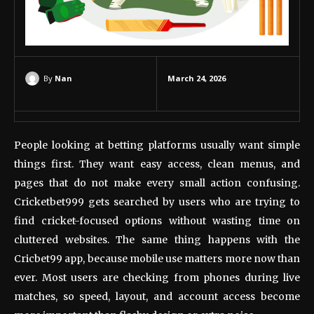
By
Nan
March 24, 2026
People looking at betting platforms usually want simple
things first. They want easy access, clean menus, and
pages that do not make every small action confusing.
Cricketbet999 gets searched by users who are trying to
find cricket-focused options without wasting time on
cluttered websites. The same thing happens with the
Cricbet99 app, because mobile use matters more now than
ever. Most users are checking from phones during live
matches, so speed, layout, and account access become