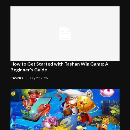
How to Get Started with Tashan Win Game: A
Beginner’s Guide
CASINO
July 29, 2026