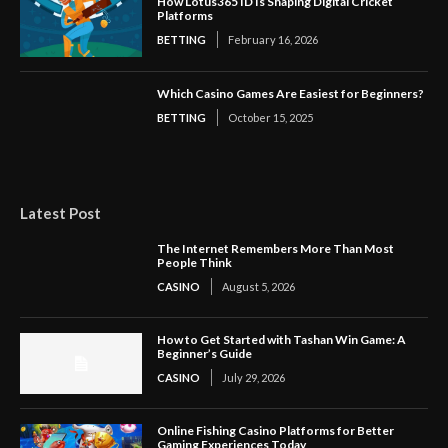
How Lotus365 ID Is Shaping Digital Cricket
Platforms
BETTING
February 16, 2026
Which Casino Games Are Easiest for Beginners?
BETTING
October 15, 2025
Latest Post
The Internet Remembers More Than Most
People Think
CASINO
August 5, 2026
How to Get Started with Tashan Win Game: A
Beginner’s Guide
CASINO
July 29, 2026
Online Fishing Casino Platforms for Better
Gaming Experiences Today