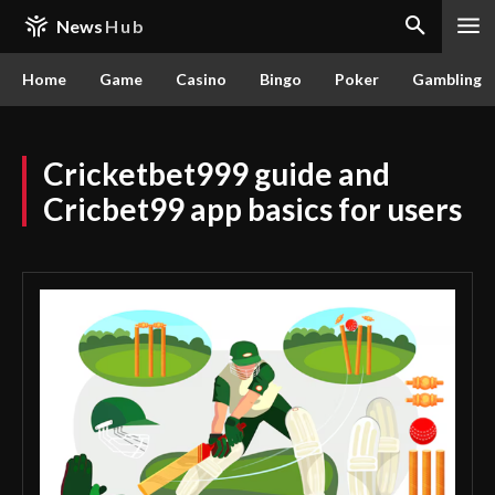
News
Hub
Home
Game
Casino
Bingo
Poker
Gambling
Cricketbet999 guide and
Cricbet99 app basics for users