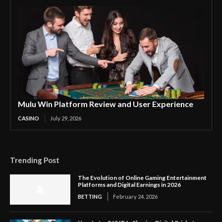
Mulu Win Platform Review and User Experience
CASINO
July 29, 2026
Trending Post
The Evolution of Online Gaming Entertainment
Platforms and Digital Earnings in 2026
BETTING
February 24, 2026