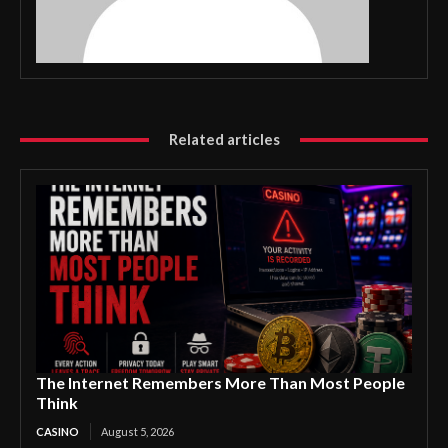
Related articles
The Internet Remembers More Than Most People
Think
CASINO
August 5, 2026