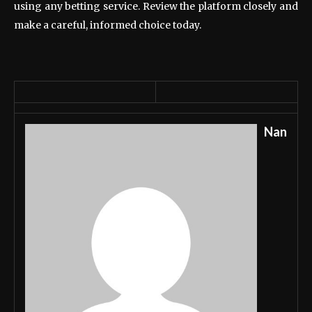
using any betting service. Review the platform closely and
make a careful, informed choice today.
Nan