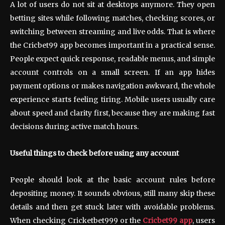
A lot of users do not sit at desktops anymore. They open
betting sites while following matches, checking scores, or
switching between streaming and live odds. That is where
the Cricbet99 app becomes important in a practical sense.
People expect quick response, readable menus, and simple
account controls on a small screen. If an app hides
payment options or makes navigation awkward, the whole
experience starts feeling tiring. Mobile users usually care
about speed and clarity first, because they are making fast
decisions during active match hours.
Useful things to check before using any account
People should look at the basic account rules before
depositing money. It sounds obvious, still many skip these
details and then get stuck later with avoidable problems.
When checking Cricketbet999 or the
Cricbet99 app
, users