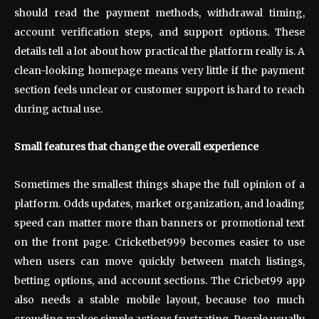
should read the payment methods, withdrawal timing,
account verification steps, and support options. These
details tell a lot about how practical the platform really is. A
clean-looking homepage means very little if the payment
section feels unclear or customer support is hard to reach
during actual use.
Small features that change the overall experience
Sometimes the smallest things shape the full opinion of a
platform. Odds updates, market organization, and loading
speed can matter more than banners or promotional text
on the front page. Cricketbet999 becomes easier to use
when users can move quickly between match listings,
betting options, and account sections. The Cricbet99 app
also needs a stable mobile layout, because too much