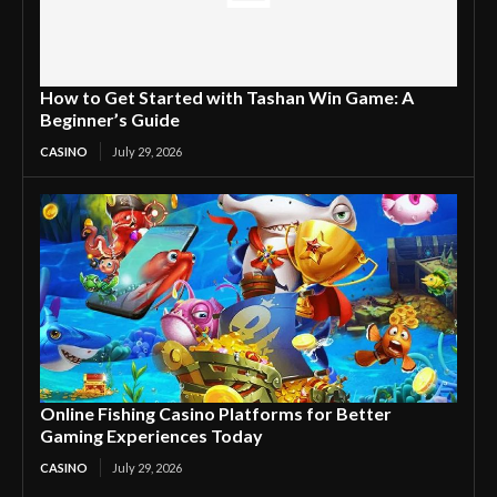
How to Get Started with Tashan Win Game: A
Beginner’s Guide
CASINO
July 29, 2026
Online Fishing Casino Platforms for Better
Gaming Experiences Today
CASINO
July 29, 2026