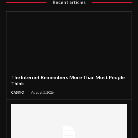
Recent articles
The Internet Remembers More Than Most People
Think
CASINO
August 5, 2026