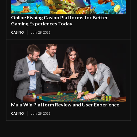
Online Fishing Casino Platforms for Better
Gaming Experiences Today
CASINO
July 29, 2026
Mulu Win Platform Review and User Experience
CASINO
July 29, 2026